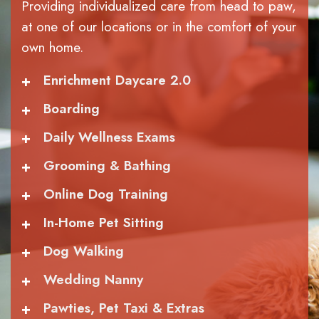
Providing individualized care from head to paw,
at one of our locations or in the comfort of your
own home.
+
Enrichment Daycare 2.0
+
Boarding
+
Daily Wellness Exams
+
Grooming & Bathing
+
Online Dog Training
+
In-Home Pet Sitting
+
Dog Walking
+
Wedding Nanny
+
Pawties, Pet Taxi & Extras