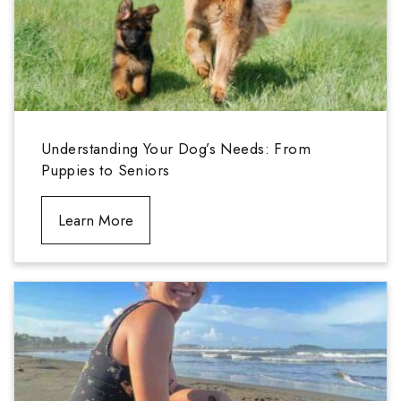
Understanding Your Dog’s Needs: From
Puppies to Seniors
Learn More