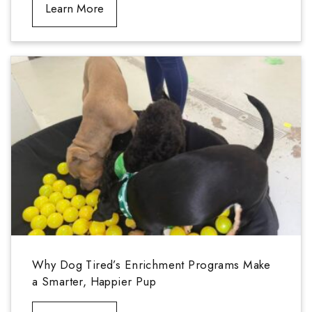
Learn More
Why Dog Tired’s Enrichment Programs Make
a Smarter, Happier Pup