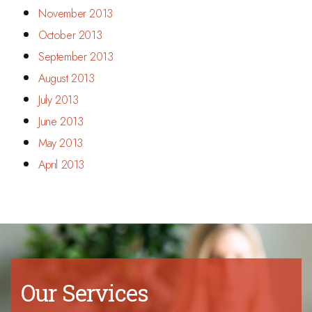
November 2013
October 2013
September 2013
August 2013
July 2013
June 2013
May 2013
April 2013
Our Services