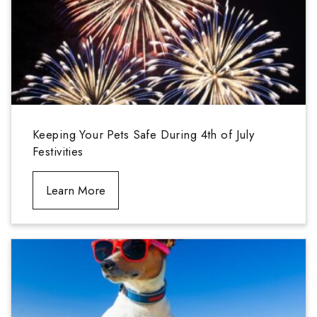
Keeping Your Pets Safe During 4th of July
Festivities
Learn More