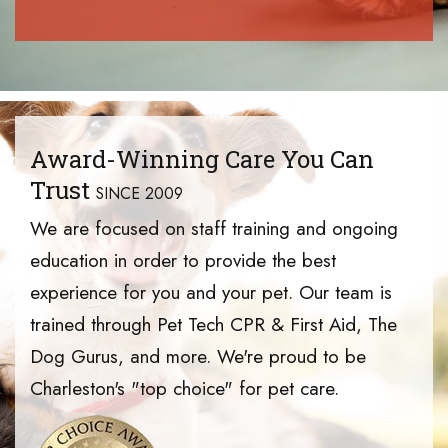
Award-Winning Care You Can
Trust
SINCE 2009
We are focused on staff training and ongoing
education in order to provide the best
experience for you and your pet. Our team is
trained through Pet Tech CPR & First Aid, The
Dog Gurus, and more. We're proud to be
Charleston's "top choice" for pet care.