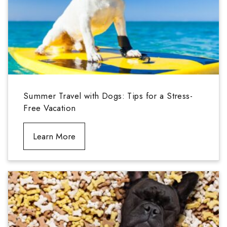
Summer Travel with Dogs: Tips for a Stress-
Free Vacation
Learn More