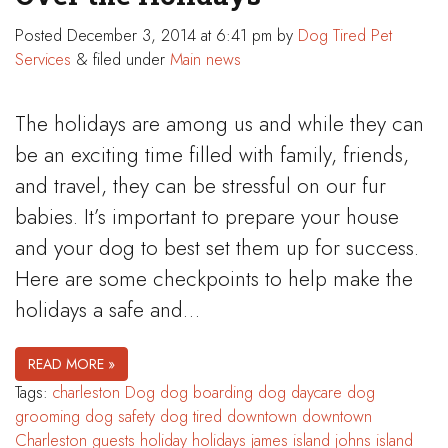
Posted
December 3, 2014 at 6:41 pm
by
Dog Tired Pet
Services
&
filed under
Main news
The holidays are among us and while they can
be an exciting time filled with family, friends,
and travel, they can be stressful on our fur
babies. It’s important to prepare your house
and your dog to best set them up for success.
Here are some checkpoints to help make the
holidays a safe and…
READ MORE »
Tags:
charleston
Dog
dog boarding
dog daycare
dog
grooming
dog safety
dog tired
downtown
downtown
Charleston
guests
holiday
holidays
james island
johns island