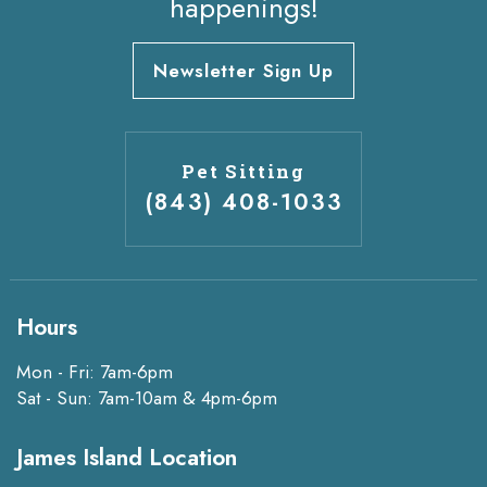
happenings!
Newsletter Sign Up
Pet Sitting
(843) 408-1033
Hours
Mon - Fri: 7am-6pm
Sat - Sun: 7am-10am & 4pm-6pm
James Island Location