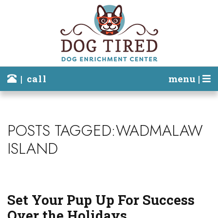
| call
menu |
POSTS TAGGED:WADMALAW
ISLAND
Set Your Pup Up For Success
Over the Holidays