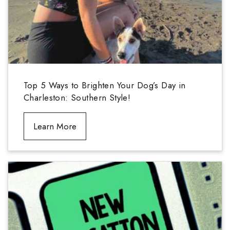
Top 5 Ways to Brighten Your Dog’s Day in
Charleston: Southern Style!
Learn More