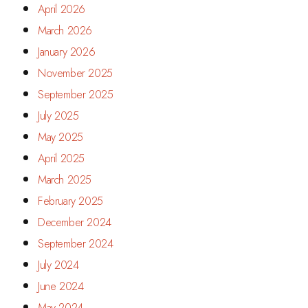
April 2026
March 2026
January 2026
November 2025
September 2025
July 2025
May 2025
April 2025
March 2025
February 2025
December 2024
September 2024
July 2024
June 2024
May 2024