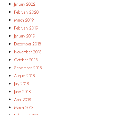
January 2022
February 2020
March 2019
February 2019
January 2019
December 2018
November 2018
October 2018
September 2018
August 2018
July 2018
June 2018
April 2018
March 2018