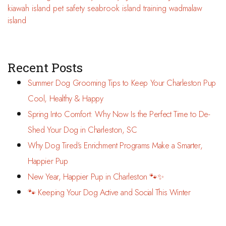
kiawah island
pet safety
seabrook island
training
wadmalaw
island
Recent Posts
Summer Dog Grooming Tips to Keep Your Charleston Pup
Cool, Healthy & Happy
Spring Into Comfort: Why Now Is the Perfect Time to De-
Shed Your Dog in Charleston, SC
Why Dog Tired’s Enrichment Programs Make a Smarter,
Happier Pup
New Year, Happier Pup in Charleston 🐾✨
🐾 Keeping Your Dog Active and Social This Winter