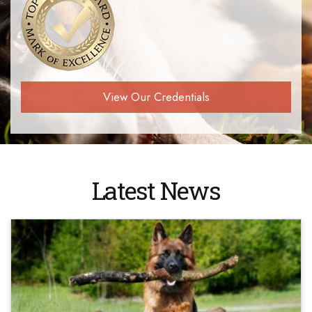
View Our Credentials
Latest News