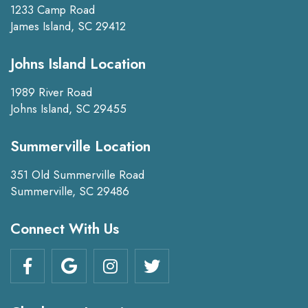
1233 Camp Road
James Island, SC 29412
Johns Island Location
1989 River Road
Johns Island, SC 29455
Summerville Location
351 Old Summerville Road
Summerville, SC 29486
Connect With Us