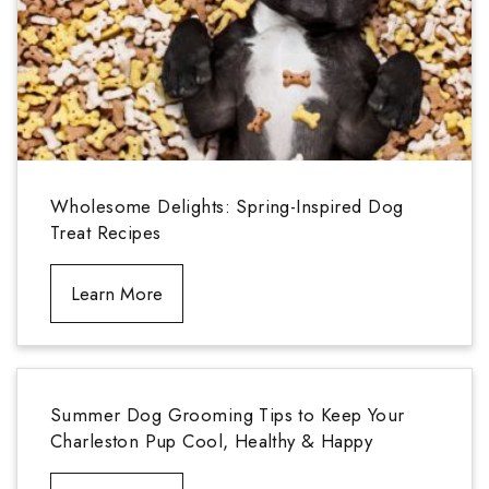
Wholesome Delights: Spring-Inspired Dog
Treat Recipes
Learn More
Summer Dog Grooming Tips to Keep Your
Charleston Pup Cool, Healthy & Happy