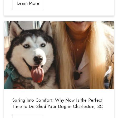
Learn More
Spring Into Comfort: Why Now Is the Perfect
Time to De-Shed Your Dog in Charleston, SC