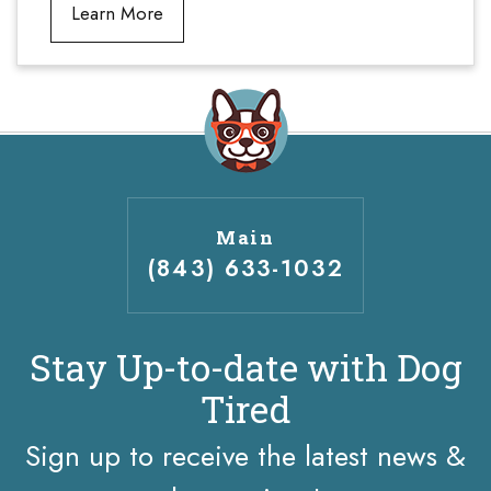
Learn More
Main
(843) 633-1032
Stay Up-to-date with Dog
Tired
Sign up to receive the latest news &