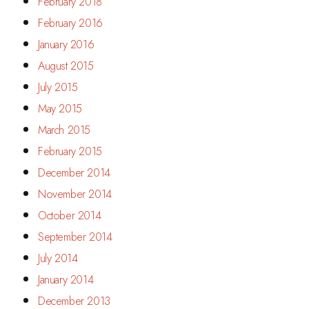
February 2018
February 2016
January 2016
August 2015
July 2015
May 2015
March 2015
February 2015
December 2014
November 2014
October 2014
September 2014
July 2014
January 2014
December 2013