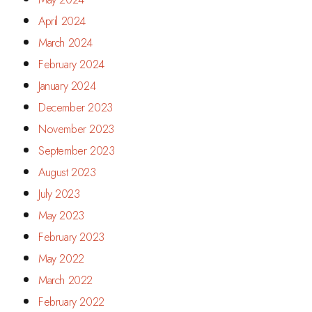
April 2024
March 2024
February 2024
January 2024
December 2023
November 2023
September 2023
August 2023
July 2023
May 2023
February 2023
May 2022
March 2022
February 2022