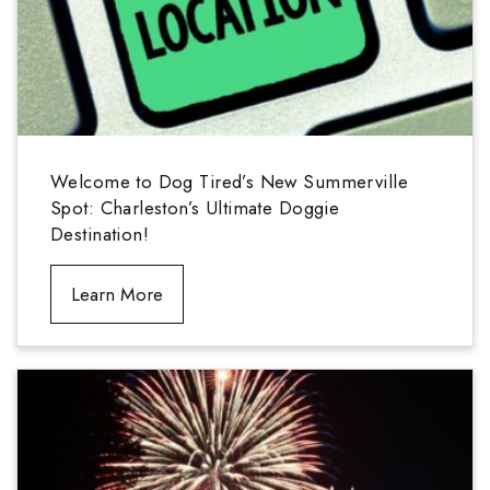
Welcome to Dog Tired’s New Summerville
Spot: Charleston’s Ultimate Doggie
Destination!
Learn More