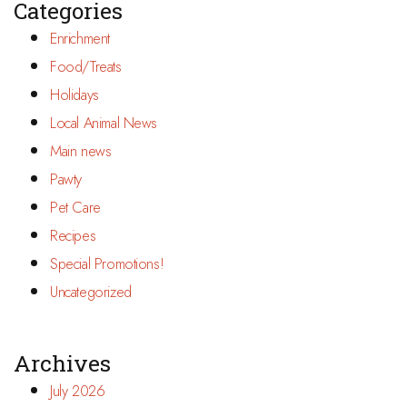
Categories
Enrichment
Food/Treats
Holidays
Local Animal News
Main news
Pawty
Pet Care
Recipes
Special Promotions!
Uncategorized
Archives
July 2026