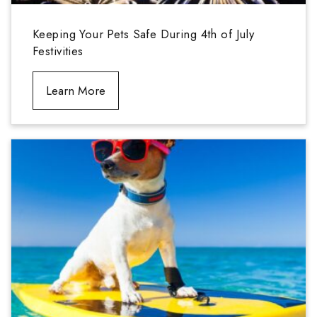
Keeping Your Pets Safe During 4th of July
Festivities
Learn More