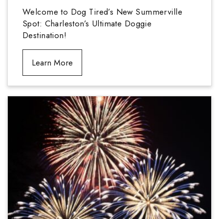
Welcome to Dog Tired’s New Summerville
Spot: Charleston’s Ultimate Doggie
Destination!
Learn More