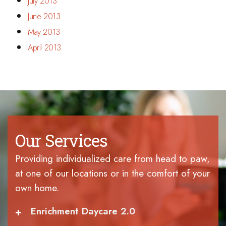
July 2013
June 2013
May 2013
April 2013
Our Services
Providing individualized care from head to paw,
at one of our locations or in the comfort of your
own home.
+
Enrichment Daycare 2.0