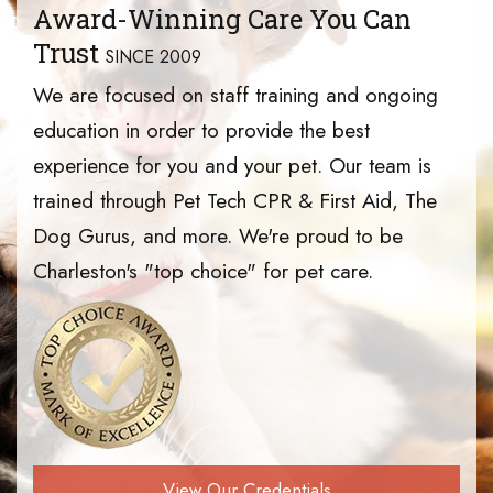
Award-Winning Care You Can
Trust
SINCE 2009
We are focused on staff training and ongoing
education in order to provide the best
experience for you and your pet. Our team is
trained through Pet Tech CPR & First Aid, The
Dog Gurus, and more. We're proud to be
Charleston's "top choice" for pet care.
View Our Credentials