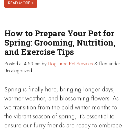
READ MORE »
How to Prepare Your Pet for
Spring: Grooming, Nutrition,
and Exercise Tips
Posted
at 4:53 pm
by
Dog Tired Pet Services
&
filed under
Uncategorized
Spring is finally here, bringing longer days,
warmer weather, and blossoming flowers. As
we transition from the cold winter months to
the vibrant season of spring, it’s essential to
ensure our furry friends are ready to embrace