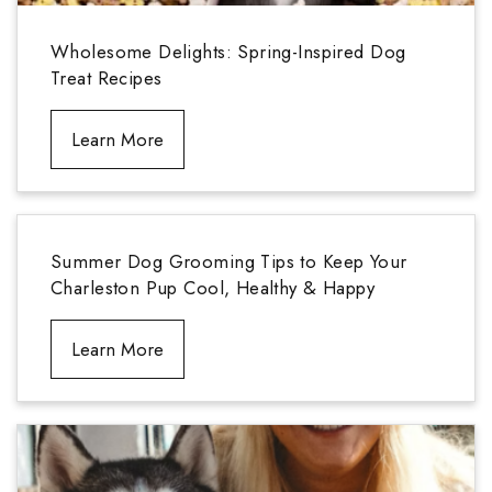
Wholesome Delights: Spring-Inspired Dog
Treat Recipes
Learn More
Summer Dog Grooming Tips to Keep Your
Charleston Pup Cool, Healthy & Happy
Learn More