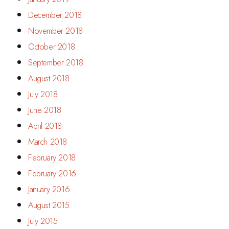
December 2018
November 2018
October 2018
September 2018
August 2018
July 2018
June 2018
April 2018
March 2018
February 2018
February 2016
January 2016
August 2015
July 2015