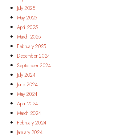
July 2025
May 2025
April 2025
March 2025
February 2025
December 2024
September 2024
July 2024
June 2024
May 2024
April 2024
March 2024
February 2024
January 2024