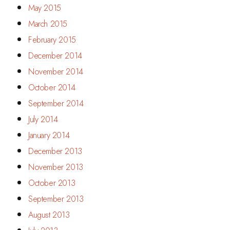
May 2015
March 2015
February 2015
December 2014
November 2014
October 2014
September 2014
July 2014
January 2014
December 2013
November 2013
October 2013
September 2013
August 2013