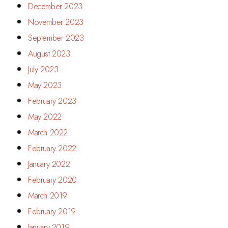
December 2023
November 2023
September 2023
August 2023
July 2023
May 2023
February 2023
May 2022
March 2022
February 2022
January 2022
February 2020
March 2019
February 2019
January 2019