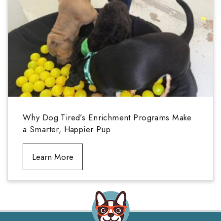
Why Dog Tired’s Enrichment Programs Make
a Smarter, Happier Pup
Learn More