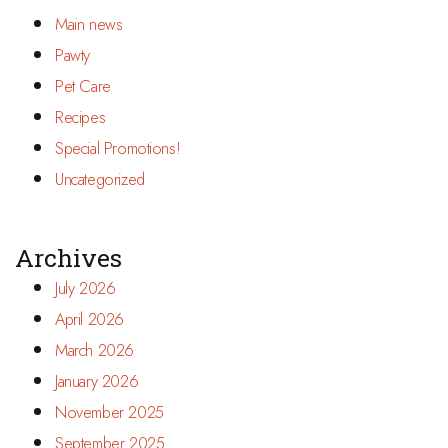
Main news
Pawty
Pet Care
Recipes
Special Promotions!
Uncategorized
Archives
July 2026
April 2026
March 2026
January 2026
November 2025
September 2025