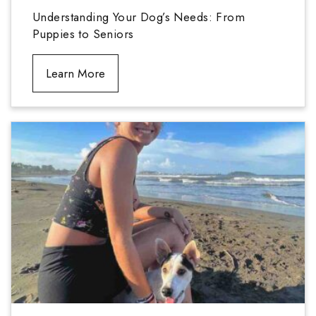
Understanding Your Dog’s Needs: From
Puppies to Seniors
Learn More