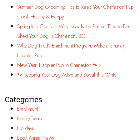
Summer Dog Grooming Tips to Keep Your Charleston Pup
Cool, Healthy & Happy
Spring Into Comfort: Why Now Is the Perfect Time to De-
Shed Your Dog in Charleston, SC
Why Dog Tired’s Enrichment Programs Make a Smarter,
Happier Pup
New Year, Happier Pup in Charleston 🐾✨
🐾 Keeping Your Dog Active and Social This Winter
Categories
Enrichment
Food/Treats
Holidays
Local Animal News