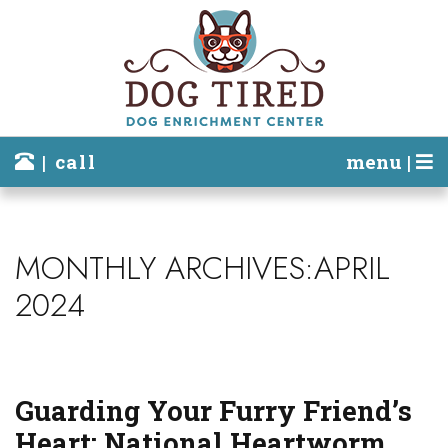
| call
menu |
MONTHLY ARCHIVES:APRIL
2024
Guarding Your Furry Friend’s
Heart: National Heartworm