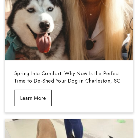
Spring Into Comfort: Why Now Is the Perfect
Time to De-Shed Your Dog in Charleston, SC
Learn More