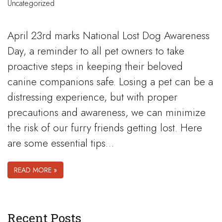
Uncategorized
April 23rd marks National Lost Dog Awareness
Day, a reminder to all pet owners to take
proactive steps in keeping their beloved
canine companions safe. Losing a pet can be a
distressing experience, but with proper
precautions and awareness, we can minimize
the risk of our furry friends getting lost. Here
are some essential tips…
READ MORE »
Recent Posts