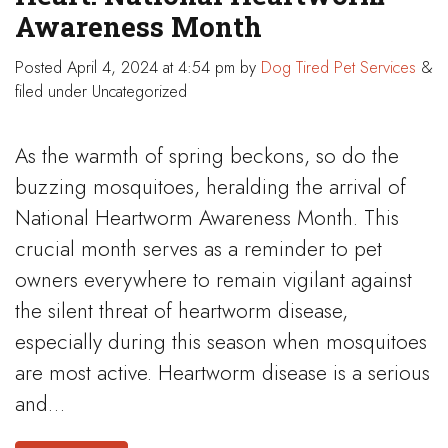
Awareness Month
Posted
April 4, 2024 at 4:54 pm
by
Dog Tired Pet Services
&
filed under Uncategorized
As the warmth of spring beckons, so do the
buzzing mosquitoes, heralding the arrival of
National Heartworm Awareness Month. This
crucial month serves as a reminder to pet
owners everywhere to remain vigilant against
the silent threat of heartworm disease,
especially during this season when mosquitoes
are most active. Heartworm disease is a serious
and…