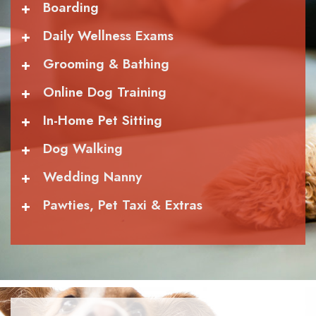
+
Boarding
+
Daily Wellness Exams
+
Grooming & Bathing
+
Online Dog Training
+
In-Home Pet Sitting
+
Dog Walking
+
Wedding Nanny
+
Pawties, Pet Taxi & Extras