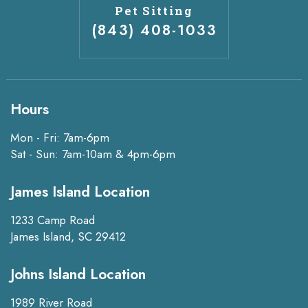
Pet Sitting
(843) 408-1033
Hours
Mon - Fri: 7am-6pm
Sat - Sun: 7am-10am & 4pm-6pm
James Island Location
1233 Camp Road
James Island, SC 29412
Johns Island Location
1989 River Road