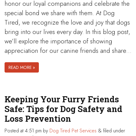
honor our loyal companions and celebrate the
special bond we share with them. At Dog
Tired, we recognize the love and joy that dogs
bring into our lives every day. In this blog post,
we’ll explore the importance of showing
appreciation for our canine friends and share…
READ MORE »
Keeping Your Furry Friends
Safe: Tips for Dog Safety and
Loss Prevention
Posted
at 4:51 pm
by
Dog Tired Pet Services
&
filed under