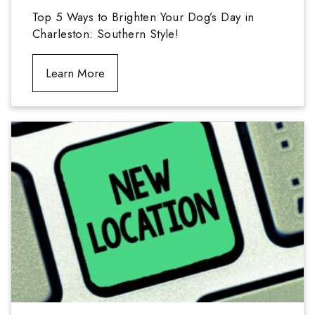
Top 5 Ways to Brighten Your Dog’s Day in
Charleston: Southern Style!
Learn More