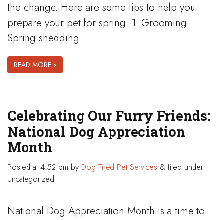
the change. Here are some tips to help you
prepare your pet for spring: 1. Grooming:
Spring shedding…
READ MORE »
Celebrating Our Furry Friends:
National Dog Appreciation
Month
Posted
at 4:52 pm
by
Dog Tired Pet Services
&
filed under
Uncategorized
National Dog Appreciation Month is a time to