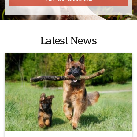
Latest News