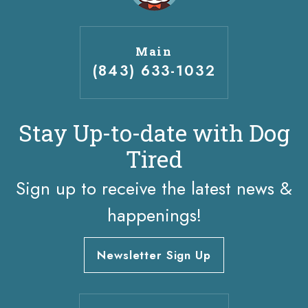
Main
(843) 633-1032
Stay Up-to-date with Dog
Tired
Sign up to receive the latest news &
happenings!
Newsletter Sign Up