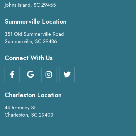
Johns Island, SC 29455
Summerville Location
351 Old Summerville Road
Summerville, SC 29486
Connect With Us
Charleston Location
44 Romney St
Charleston, SC 29403