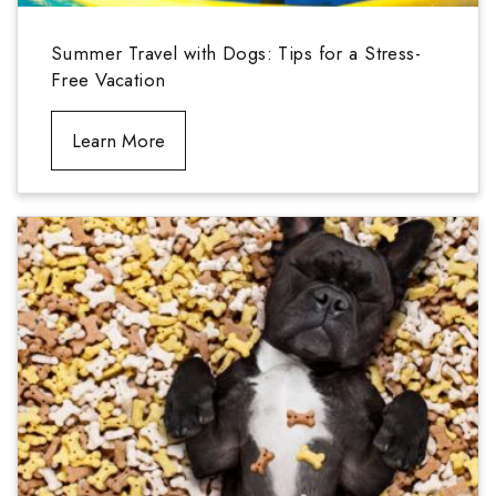
Summer Travel with Dogs: Tips for a Stress-
Free Vacation
Learn More