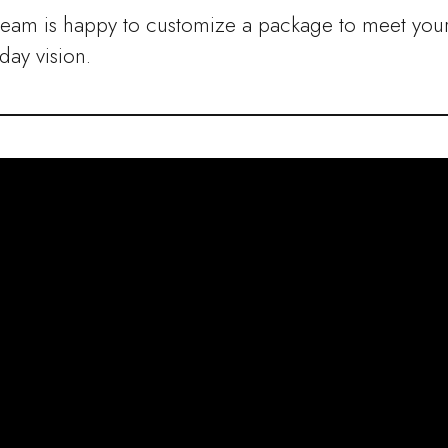
team is happy to customize a package to meet you
ay vision.