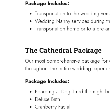
Package Includes:
Transportation to the wedding ven
Wedding Nanny services during t
Transportation home or to a pre-ar
The Cathedral Package
Our most comprehensive package for 
throughout the entire wedding experie
Package Includes:
Boarding at Dog Tired the night b
Deluxe Bath
Cranberry Facial