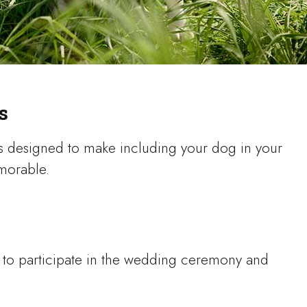
s
s designed to make including your dog in your
emorable.
g to participate in the wedding ceremony and