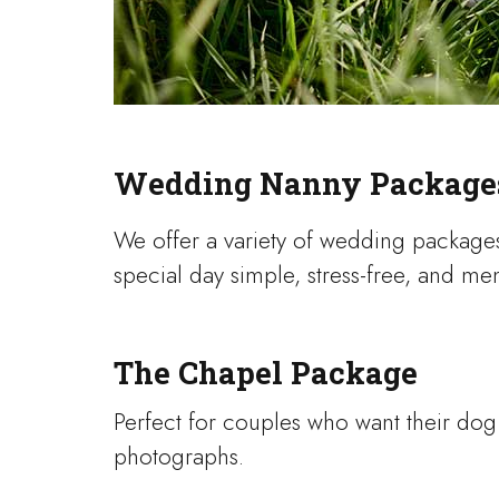
Wedding Nanny Package
We offer a variety of wedding package
special day simple, stress-free, and m
The Chapel Package
Perfect for couples who want their do
photographs.