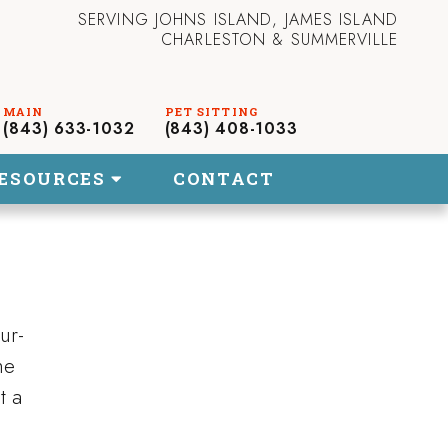
SERVING JOHNS ISLAND, JAMES ISLAND
CHARLESTON & SUMMERVILLE
(843) 633-1032
(843) 408-1033
ESOURCES
CONTACT
ur-
he
t a