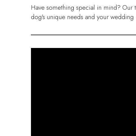
Have something special in mind? Our 
dog's unique needs and your wedding d