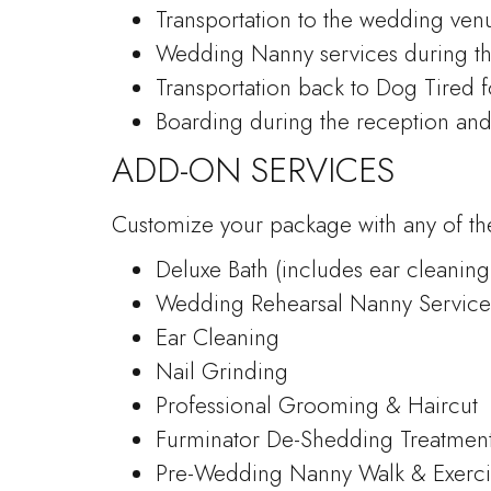
Transportation to the wedding ven
Wedding Nanny services during t
Transportation back to Dog Tired 
Boarding during the reception an
ADD-ON SERVICES
Customize your package with any of the
Deluxe Bath (includes ear cleaning
Wedding Rehearsal Nanny Service
Ear Cleaning
Nail Grinding
Professional Grooming & Haircut
Furminator De-Shedding Treatmen
Pre-Wedding Nanny Walk & Exerci