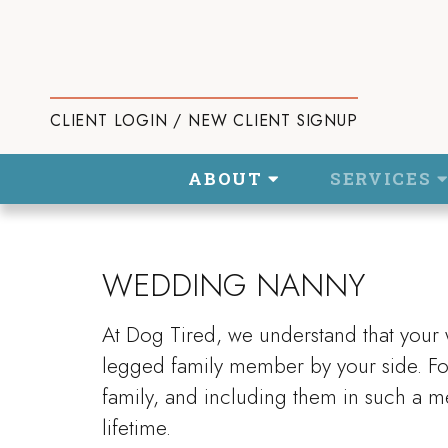
CLIENT LOGIN / NEW CLIENT SIGNUP
ABOUT
SERVICES
WEDDING NANNY
At Dog Tired, we understand that your
legged family member by your side. For
family, and including them in such a me
lifetime.