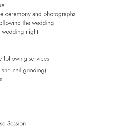
ue
he ceremony and photographs
following the wedding
d wedding night
 following services:
 and nail grinding)
s
t
se Session