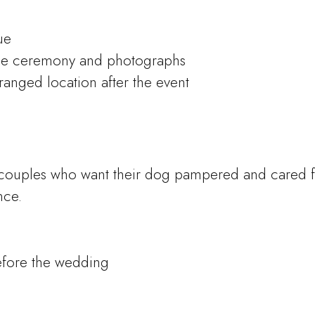
ue
he ceremony and photographs
ranged location after the event
couples who want their dog pampered and cared f
nce.
efore the wedding