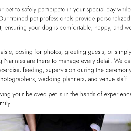
pet to safely participate in your special day while
ur trained pet professionals provide personalized
, ensuring your dog is comfortable, happy, and we
isle, posing for photos, greeting guests, or simpl
ng Nannies are there to manage every detail. We ca
s, exercise, feeding, supervision during the ceremon
photographers, wedding planners, and venue staff.
ing your beloved pet is in the hands of experienc
mily.