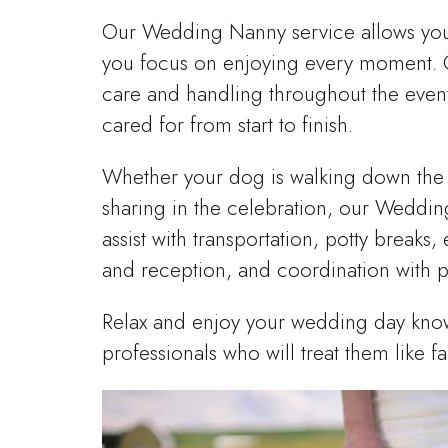
Our Wedding Nanny service allows your 
you focus on enjoying every moment. O
care and handling throughout the event
cared for from start to finish.
Whether your dog is walking down the a
sharing in the celebration, our Weddi
assist with transportation, potty break
and reception, and coordination with 
Relax and enjoy your wedding day know
professionals who will treat them like fa