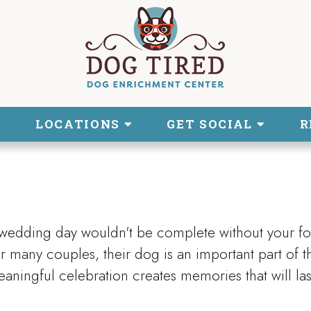
LOCATIONS
GET SOCIAL
R
 wedding day wouldn't be complete without your fo
 many couples, their dog is an important part of t
aningful celebration creates memories that will las