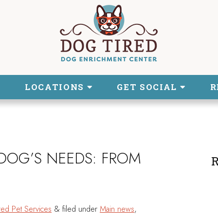
LOCATIONS
GET SOCIAL
R
DOG’S NEEDS: FROM
R
red Pet Services
&
filed under
Main news
,