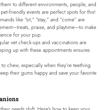
 them to different environments, people, and
et-friendly events are perfect spots for this!
mands like “sit,” “stay,” and “come” are
rcement—treats, praise, and playtime—to make
ience for your pup.
gular vet check-ups and vaccinations are
eeping up with these appointments ensures
 to chew, especially when they’re teething.
keep their gums happy and save your favorite
panions
 their needs shift. Here’s how to keep your