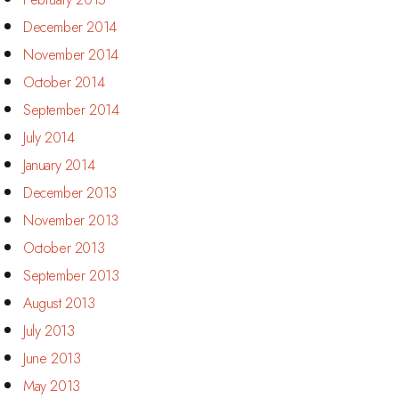
December 2014
November 2014
October 2014
September 2014
July 2014
January 2014
December 2013
November 2013
October 2013
September 2013
August 2013
July 2013
June 2013
May 2013