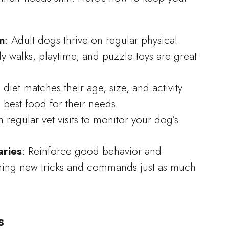
n
: Adult dogs thrive on regular physical
ly walks, playtime, and puzzle toys are great
 diet matches their age, size, and activity
e best food for their needs.
h regular vet visits to monitor your dog’s
aries
: Reinforce good behavior and
rning new tricks and commands just as much
s