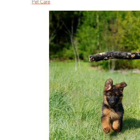
Pet Care