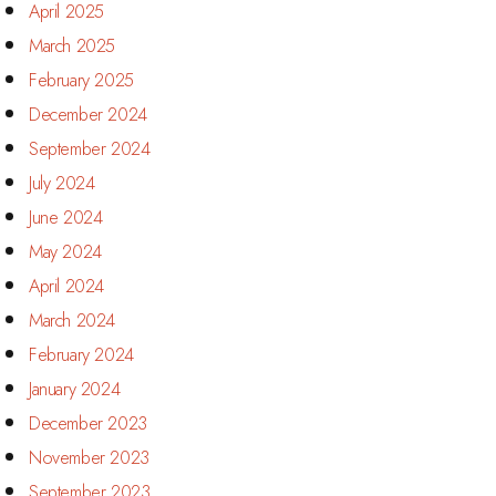
April 2025
March 2025
February 2025
December 2024
September 2024
July 2024
June 2024
May 2024
April 2024
March 2024
February 2024
January 2024
December 2023
November 2023
September 2023