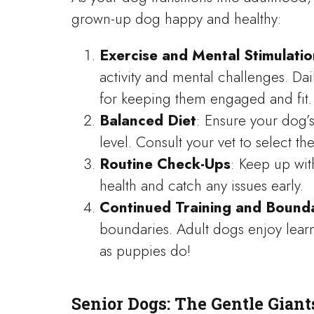
grown-up dog happy and healthy:
Exercise and Mental Stimulatio
activity and mental challenges. Dai
for keeping them engaged and fit.
Balanced Diet
: Ensure your dog’s
level. Consult your vet to select th
Routine Check-Ups
: Keep up wit
health and catch any issues early.
Continued Training and Bound
boundaries. Adult dogs enjoy lea
as puppies do!
Senior Dogs: The Gentle Giant