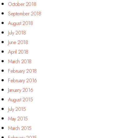
October 2018
September 2018
August 2018
July 2018
June 2018
April 2018
March 2018
February 2018
February 2016
January 2016
August 2015
July 2015
May 2015
March 2015
February 2015