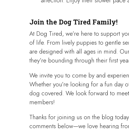
affection. Enjoy their slower pace
Join the Dog Tired Family!
At Dog Tired, we’re here to support yo
of life. From lively puppies to gentle 
are designed with all ages in mind. Ou
they’re bounding through their first yea
We invite you to come by and experienc
Whether you’re looking for a fun day of
dog covered. We look forward to meet
members!
Thanks for joining us on the blog today
comments below—we love hearing fro