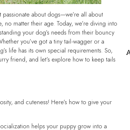
st passionate about dogs—we’re all about
e, no matter their age. Today, we’re diving into
erstanding your dog’s needs from their bouncy
Whether you’ve got a tiny tail-wagger or a
’s life has its own special requirements. So,
A
rry friend, and let’s explore how to keep tails
osity, and cuteness! Here’s how to give your
 socialization helps your puppy grow into a