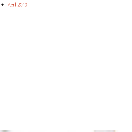
April 2013