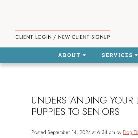
CLIENT LOGIN / NEW CLIENT SIGNUP
ABOUT
SERVICES
UNDERSTANDING YOUR 
PUPPIES TO SENIORS
Posted
September 14, 2024 at 6:34 pm
by
Dog Ti