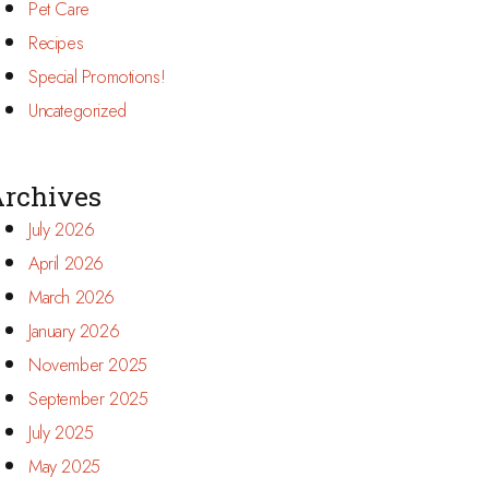
Pet Care
Recipes
Special Promotions!
Uncategorized
rchives
July 2026
April 2026
March 2026
January 2026
November 2025
September 2025
July 2025
May 2025