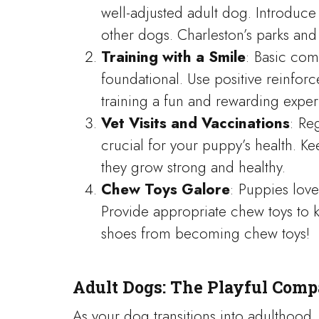
well-adjusted adult dog. Introduce
other dogs. Charleston’s parks and p
Training with a Smile
: Basic com
foundational. Use positive reinfo
training a fun and rewarding exper
Vet Visits and Vaccinations
: Re
crucial for your puppy’s health. K
they grow strong and healthy.
Chew Toys Galore
: Puppies love
Provide appropriate chew toys to 
shoes from becoming chew toys!
Adult Dogs: The Playful Com
As your dog transitions into adulthood,