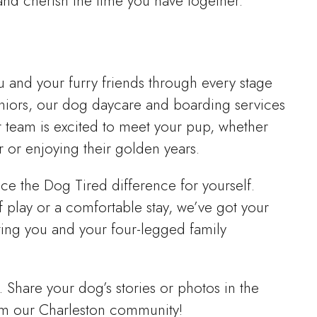
 and cherish the time you have together.
u and your furry friends through every stage
seniors, our dog daycare and boarding services
r team is excited to meet your pup, whether
r or enjoying their golden years.
e the Dog Tired difference for yourself.
 play or a comfortable stay, we’ve got your
ing you and your four-legged family
. Share your dog’s stories or photos in the
m our Charleston community!