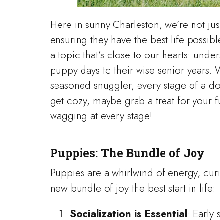
Here in sunny Charleston, we’re not ju
ensuring they have the best life possibl
a topic that’s close to our hearts: und
puppy days to their wise senior years. 
seasoned snuggler, every stage of a dog
get cozy, maybe grab a treat for your fu
wagging at every stage!
Puppies: The Bundle of Joy
Puppies are a whirlwind of energy, curi
new bundle of joy the best start in life:
Socialization is Essential
: Early