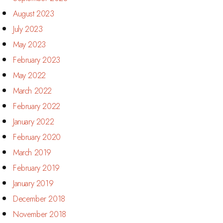
August 2023
July 2023
May 2023
February 2023
May 2022
March 2022
February 2022
January 2022
February 2020
March 2019
February 2019
January 2019
December 2018
November 2018