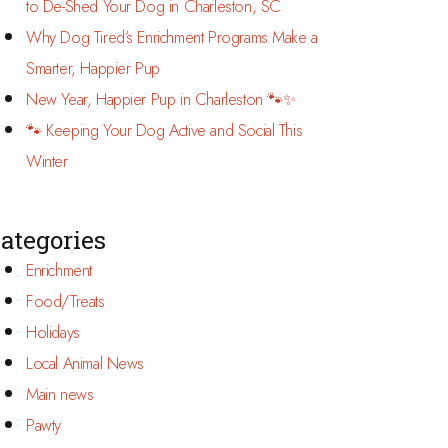
to De-Shed Your Dog in Charleston, SC
Why Dog Tired’s Enrichment Programs Make a
Smarter, Happier Pup
New Year, Happier Pup in Charleston 🐾✨
🐾 Keeping Your Dog Active and Social This
Winter
ategories
Enrichment
Food/Treats
Holidays
Local Animal News
Main news
Pawty