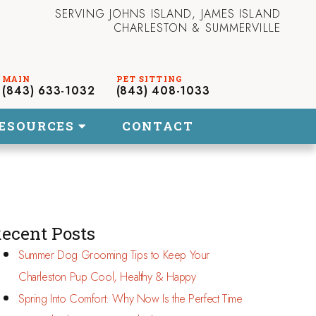
SERVING JOHNS ISLAND, JAMES ISLAND
CHARLESTON & SUMMERVILLE
(843) 633-1032
(843) 408-1033
ESOURCES
CONTACT
ecent Posts
Summer Dog Grooming Tips to Keep Your
Charleston Pup Cool, Healthy & Happy
Spring Into Comfort: Why Now Is the Perfect Time