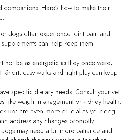
d companions. Here’s how to make their
e:
der dogs often experience joint pain and
nt supplements can help keep them
ht not be as energetic as they once were,
t. Short, easy walks and light play can keep
ave specific dietary needs. Consult your vet
sues like weight management or kidney health.
eck-ups are even more crucial as your dog
 and address any changes promptly.
r dogs may need a bit more patience and