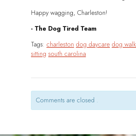
Happy wagging, Charleston!
- The Dog Tired Team
Tags:
charleston
dog daycare
dog walk
sitting
south carolina
Comments are closed .