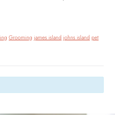
ing
Grooming
james island
johns island
pet