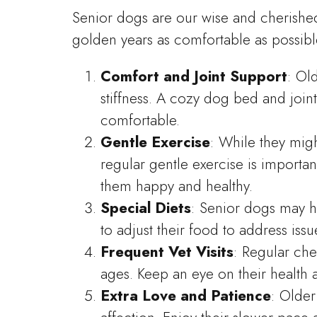
Senior dogs are our wise and cherishe
golden years as comfortable as possibl
Comfort and Joint Support
: Ol
stiffness. A cozy dog bed and joi
comfortable.
Gentle Exercise
: While they mig
regular gentle exercise is importan
them happy and healthy.
Special Diets
: Senior dogs may h
to adjust their food to address is
Frequent Vet Visits
: Regular ch
ages. Keep an eye on their health
Extra Love and Patience
: Olde