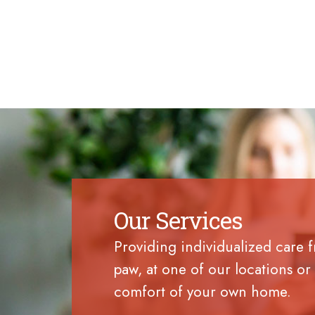
Our Services
Providing individualized care 
paw, at one of our locations or 
comfort of your own home.