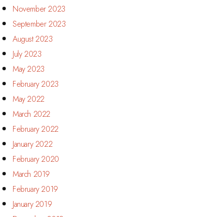
November 2023
September 2023
August 2023
July 2023
May 2023
February 2023
May 2022
March 2022
February 2022
January 2022
February 2020
March 2019
February 2019
January 2019