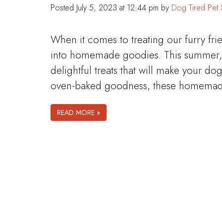
Posted
July 5, 2023 at 12:44 pm
by
Dog Tired Pet 
When it comes to treating our furry fri
into homemade goodies. This summer, l
delightful treats that will make your dog
oven-baked goodness, these homemade 
READ MORE »