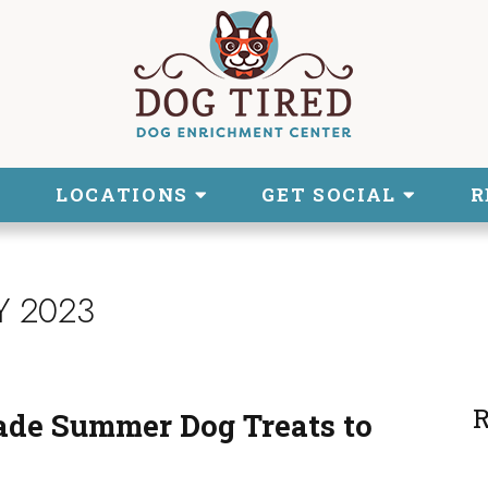
LOCATIONS
GET SOCIAL
R
Y 2023
R
ade Summer Dog Treats to