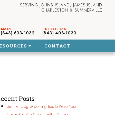
SERVING JOHNS ISLAND, JAMES ISLAND
CHARLESTON & SUMMERVILLE
(843) 633-1032
(843) 408-1033
ESOURCES
CONTACT
ecent Posts
Summer Dog Grooming Tips to Keep Your
Charleston Pup Cool, Healthy & Happy