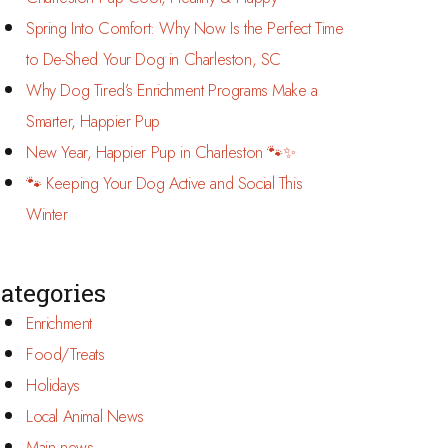
Spring Into Comfort: Why Now Is the Perfect Time
to De-Shed Your Dog in Charleston, SC
Why Dog Tired’s Enrichment Programs Make a
Smarter, Happier Pup
New Year, Happier Pup in Charleston 🐾✨
🐾 Keeping Your Dog Active and Social This
Winter
ategories
Enrichment
Food/Treats
Holidays
Local Animal News
Main news