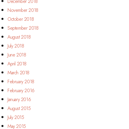
December 2018
November 2018
October 2018
September 2018
August 2018
July 2018
June 2018
April 2018
March 2018
February 2018
February 2016
January 2016
August 2015
July 2015
May 2015