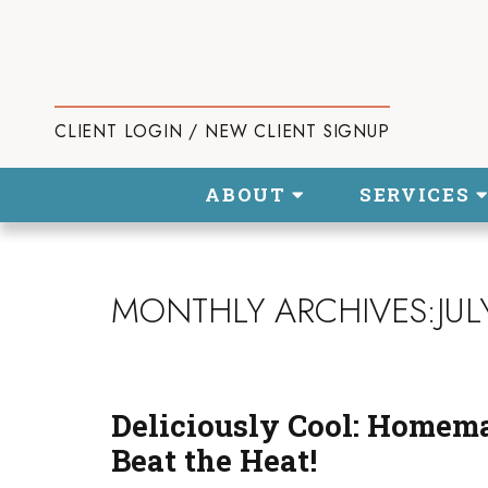
CLIENT LOGIN / NEW CLIENT SIGNUP
ABOUT
SERVICES
MONTHLY ARCHIVES:JUL
Deliciously Cool: Homem
Beat the Heat!