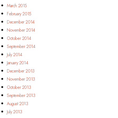
March 2015
February 2015
December 2014
November 2014
October 2014
September 2014
July 2014
January 2014
December 2013
November 2013
October 2013
September 2013
August 2013
July 2013