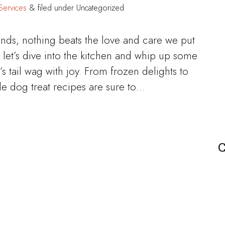
Services
&
filed under Uncategorized
ends, nothing beats the love and care we put
et’s dive into the kitchen and whip up some
’s tail wag with joy. From frozen delights to
dog treat recipes are sure to…
C