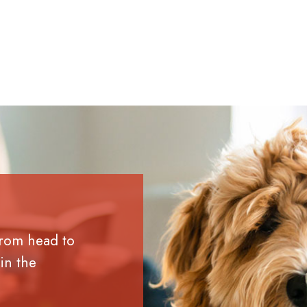
from head to
in the