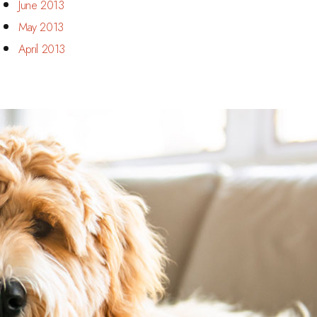
June 2013
May 2013
April 2013