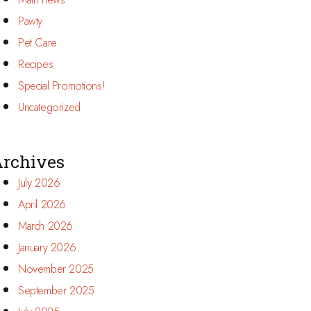
Pawty
Pet Care
Recipes
Special Promotions!
Uncategorized
rchives
July 2026
April 2026
March 2026
January 2026
November 2025
September 2025