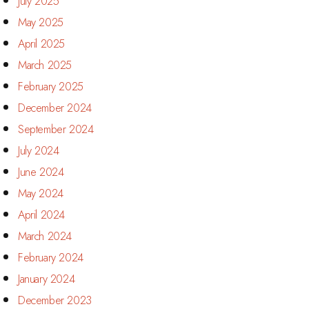
July 2025
May 2025
April 2025
March 2025
February 2025
December 2024
September 2024
July 2024
June 2024
May 2024
April 2024
March 2024
February 2024
January 2024
December 2023