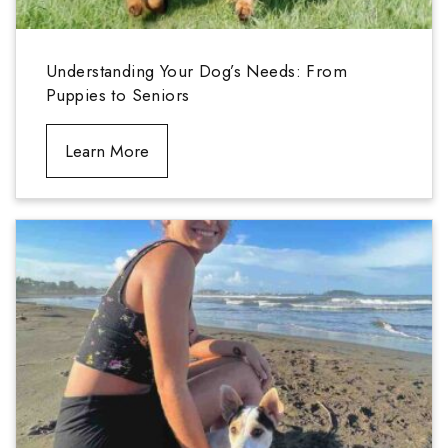
Understanding Your Dog’s Needs: From
Puppies to Seniors
Learn More