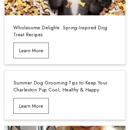
Wholesome Delights: Spring-Inspired Dog
Treat Recipes
Learn More
Summer Dog Grooming Tips to Keep Your
Charleston Pup Cool, Healthy & Happy
Learn More