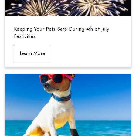
Keeping Your Pets Safe During 4th of July
Festivities
Learn More