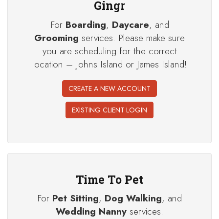
Gingr
For
Boarding
,
Daycare
, and
Grooming
services. Please make sure
you are scheduling for the correct
location – Johns Island or James Island!
CREATE A NEW ACCOUNT
EXISTING CLIENT LOGIN
Time To Pet
For
Pet Sitting
,
Dog Walking
, and
Wedding Nanny
services.