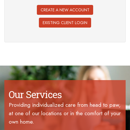
CREATE A NEW ACCOUNT
EXISTING CLIENT LOGIN
Our Services
Providing individualized care from head to paw,
at one of our locations or in the comfort of your
own home.