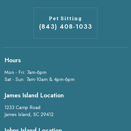
Pet Sitting
(843) 408-1033
Hours
Mon - Fri: 7am-6pm
Sat - Sun: 7am-10am & 4pm-6pm
James Island Location
1233 Camp Road
James Island, SC 29412
Johns Island Location