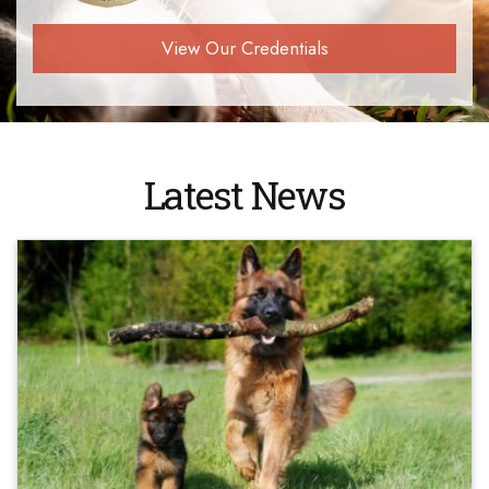
View Our Credentials
Latest News