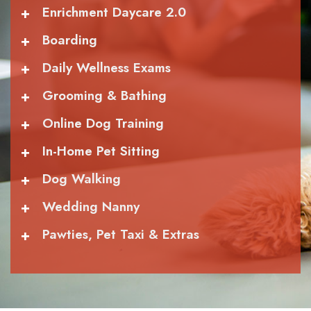
+
Enrichment Daycare 2.0
+
Boarding
+
Daily Wellness Exams
+
Grooming & Bathing
+
Online Dog Training
+
In-Home Pet Sitting
+
Dog Walking
+
Wedding Nanny
+
Pawties, Pet Taxi & Extras