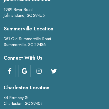
1989 River Road
Johns Island, SC 29455
Summerville Location
351 Old Summerville Road
Summerville, SC 29486
Connect With Us
Charleston Location
44 Romney St
Charleston, SC 29403