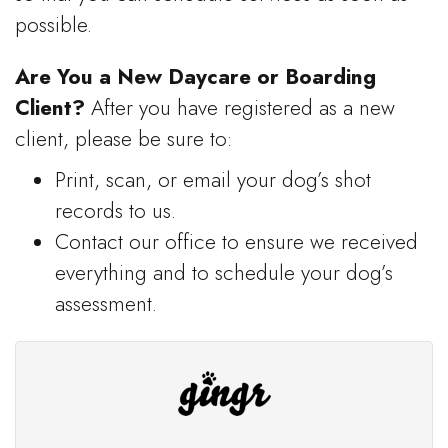
possible.
Are You a New Daycare or Boarding
Client?
After you have registered as a new
client, please be sure to:
Print, scan, or email your dog’s shot
records to us.
Contact our office to ensure we received
everything and to schedule your dog’s
assessment.