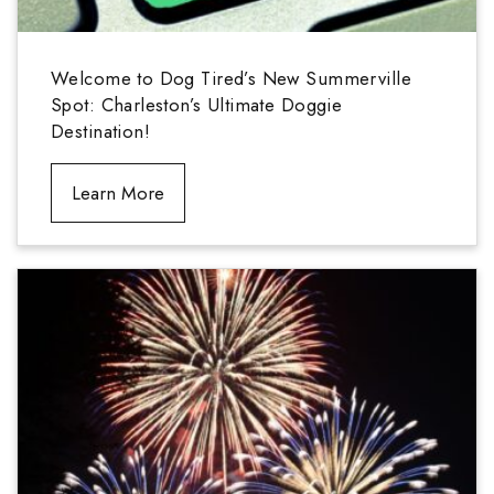
Welcome to Dog Tired’s New Summerville
Spot: Charleston’s Ultimate Doggie
Destination!
Learn More