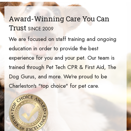
Award-Winning Care You Can
Trust
SINCE 2009
We are focused on staff training and ongoing
education in order to provide the best
experience for you and your pet. Our team is
trained through Pet Tech CPR & First Aid, The
Dog Gurus, and more. We're proud to be
Charleston's "top choice" for pet care.