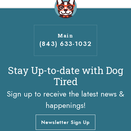
Main
(843) 633-1032
Stay Up-to-date with Dog
Tired
Sign up to receive the latest news &
happenings!
Newsletter Sign Up