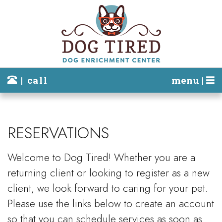
| call
menu |
RESERVATIONS
Welcome to Dog Tired! Whether you are a
returning client or looking to register as a new
client, we look forward to caring for your pet.
Please use the links below to create an account
so that you can schedule services as soon as