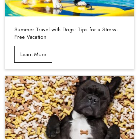
Summer Travel with Dogs: Tips for a Stress-
Free Vacation
Learn More