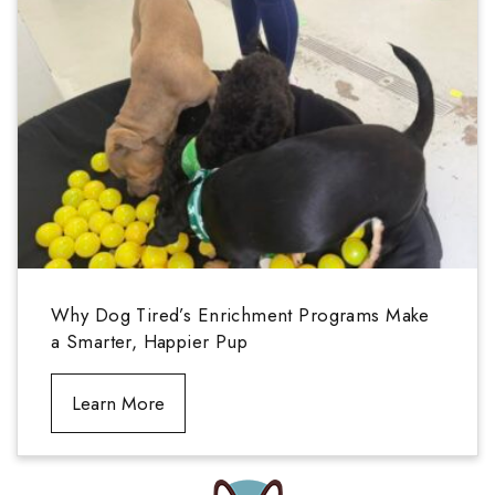
Why Dog Tired’s Enrichment Programs Make
a Smarter, Happier Pup
Learn More