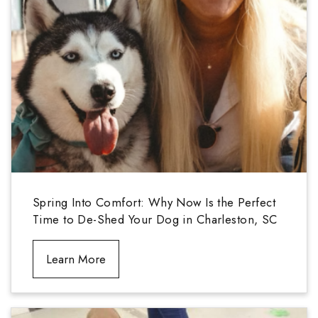
Spring Into Comfort: Why Now Is the Perfect
Time to De-Shed Your Dog in Charleston, SC
Learn More