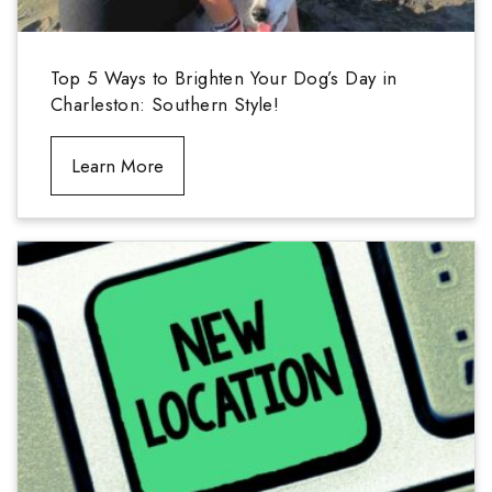
Top 5 Ways to Brighten Your Dog’s Day in
Charleston: Southern Style!
Learn More