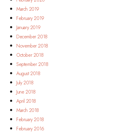
March 2019
February 2019
January 2019
December 2018
November 2018
October 2018
September 2018
August 2018
July 2018
June 2018
April 2018
March 2018
February 2018
February 2016