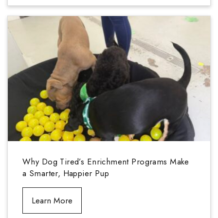
Why Dog Tired’s Enrichment Programs Make
a Smarter, Happier Pup
Learn More