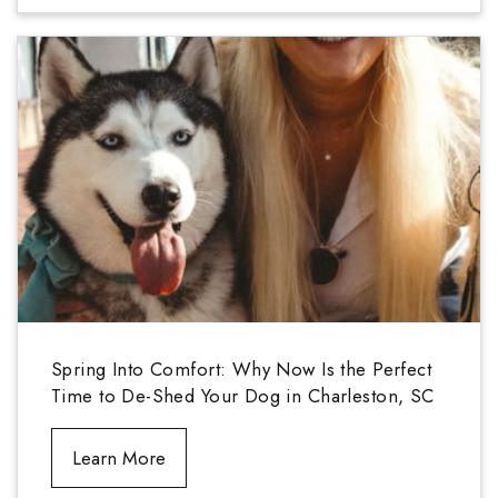
Spring Into Comfort: Why Now Is the Perfect
Time to De-Shed Your Dog in Charleston, SC
Learn More