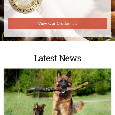
View Our Credentials
Latest News