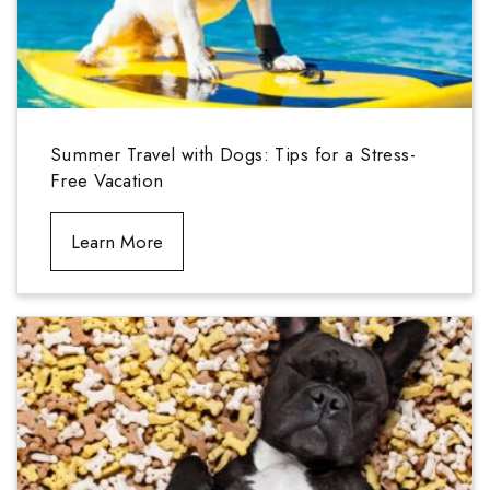
Summer Travel with Dogs: Tips for a Stress-
Free Vacation
Learn More