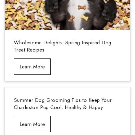
Wholesome Delights: Spring-Inspired Dog
Treat Recipes
Learn More
Summer Dog Grooming Tips to Keep Your
Charleston Pup Cool, Healthy & Happy
Learn More