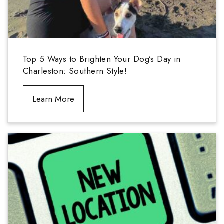
Top 5 Ways to Brighten Your Dog’s Day in
Charleston: Southern Style!
Learn More