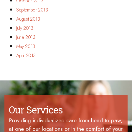
October 2013
September 2013
August 2013
July 2013
June 2013
May 2013
April 2013
Our Services
Providing individualized care from head to paw,
at one of our locations or in the comfort of your