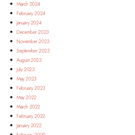
March 2024
February 2024
January 2024
December 2023
November 2023
September 2023
August 2023
July 2023
May 2023
February 2023
May 2022
March 2022
February 2022
January 2022
February 2020