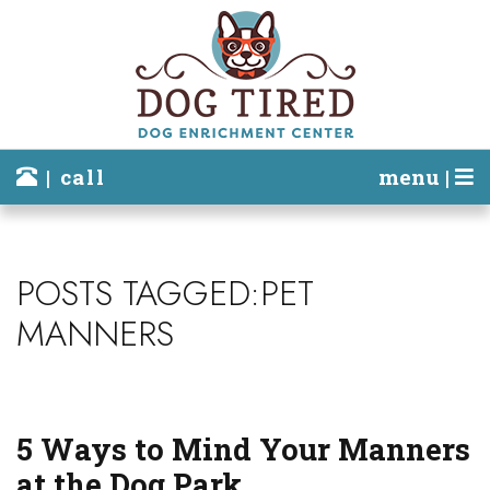
| call
menu |
POSTS TAGGED:PET
MANNERS
5 Ways to Mind Your Manners
at the Dog Park