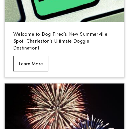
Welcome to Dog Tired’s New Summerville
Spot: Charleston’s Ultimate Doggie
Destination!
Learn More