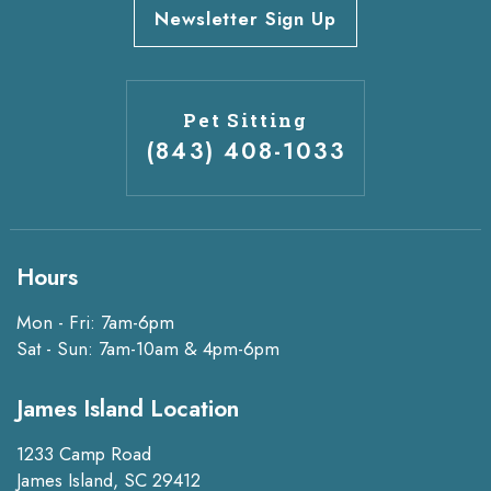
Newsletter Sign Up
Pet Sitting
(843) 408-1033
Hours
Mon - Fri: 7am-6pm
Sat - Sun: 7am-10am & 4pm-6pm
James Island Location
1233 Camp Road
James Island, SC 29412