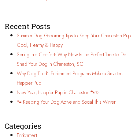
Recent Posts
Summer Dog Grooming Tips to Keep Your Charleston Pup
Cool, Healthy & Happy
Spring Into Comfort: Why Now Is the Perfect Time to De-
Shed Your Dog in Charleston, SC
Why Dog Tired’s Enrichment Programs Make a Smarter,
Happier Pup
New Year, Happier Pup in Charleston 🐾✨
🐾 Keeping Your Dog Active and Social This Winter
Categories
Enrichment