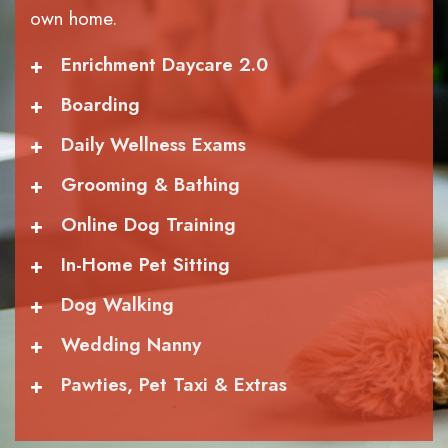
own home.
+
Enrichment Daycare 2.0
+
Boarding
+
Daily Wellness Exams
+
Grooming & Bathing
+
Online Dog Training
+
In-Home Pet Sitting
+
Dog Walking
+
Wedding Nanny
+
Pawties, Pet Taxi & Extras