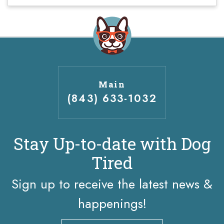
Main
(843) 633-1032
Stay Up-to-date with Dog
Tired
Sign up to receive the latest news &
happenings!