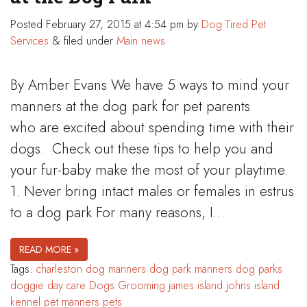
Posted
February 27, 2015 at 4:54 pm
by
Dog Tired Pet
Services
&
filed under
Main news
By Amber Evans We have 5 ways to mind your
manners at the dog park for pet parents
who are excited about spending time with their
dogs. Check out these tips to help you and
your fur-baby make the most of your playtime.
1. Never bring intact males or females in estrus
to a dog park For many reasons, I…
READ MORE »
Tags:
charleston
dog manners
dog park manners
dog parks
doggie day care
Dogs
Grooming
james island
johns island
kennel
pet manners
pets