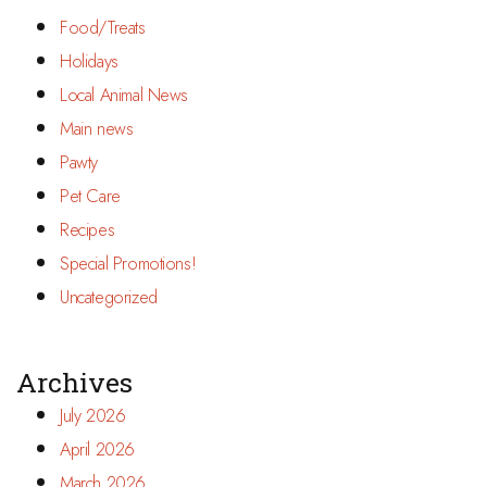
Food/Treats
Holidays
Local Animal News
Main news
Pawty
Pet Care
Recipes
Special Promotions!
Uncategorized
Archives
July 2026
April 2026
March 2026