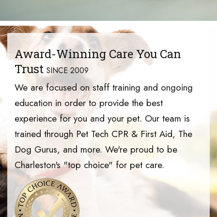
Award-Winning Care You Can
Trust
SINCE 2009
We are focused on staff training and ongoing
education in order to provide the best
experience for you and your pet. Our team is
trained through Pet Tech CPR & First Aid, The
Dog Gurus, and more. We're proud to be
Charleston's "top choice" for pet care.