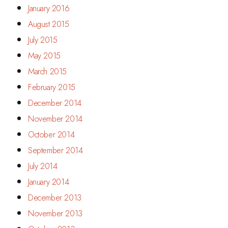
January 2016
August 2015
July 2015
May 2015
March 2015
February 2015
December 2014
November 2014
October 2014
September 2014
July 2014
January 2014
December 2013
November 2013