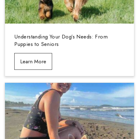
Understanding Your Dog’s Needs: From
Puppies to Seniors
Learn More