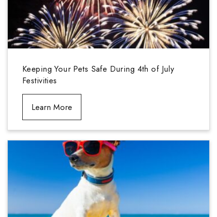
Keeping Your Pets Safe During 4th of July
Festivities
Learn More