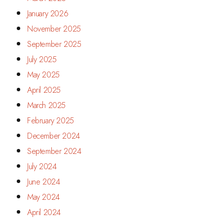
January 2026
November 2025
September 2025
July 2025
May 2025
April 2025
March 2025
February 2025
December 2024
September 2024
July 2024
June 2024
May 2024
April 2024