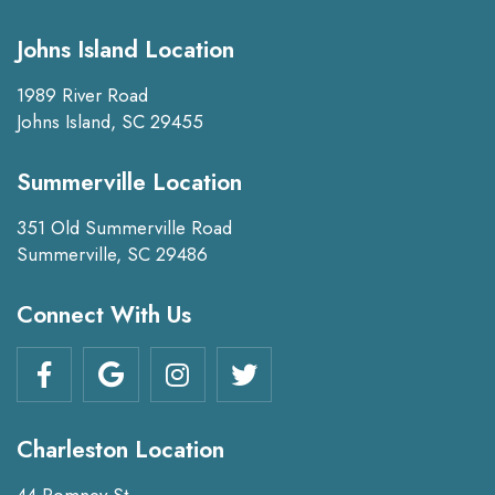
Johns Island Location
1989 River Road
Johns Island, SC 29455
Summerville Location
351 Old Summerville Road
Summerville, SC 29486
Connect With Us
Charleston Location
44 Romney St