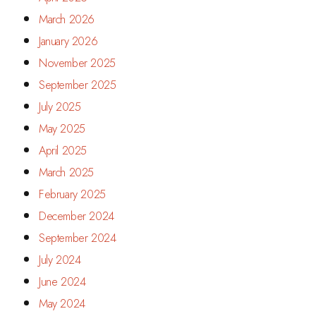
March 2026
January 2026
November 2025
September 2025
July 2025
May 2025
April 2025
March 2025
February 2025
December 2024
September 2024
July 2024
June 2024
May 2024