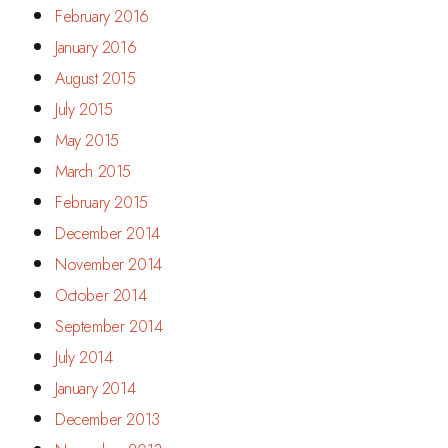
February 2016
January 2016
August 2015
July 2015
May 2015
March 2015
February 2015
December 2014
November 2014
October 2014
September 2014
July 2014
January 2014
December 2013