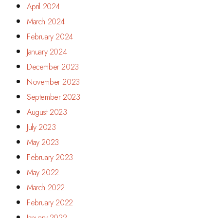
April 2024
March 2024
February 2024
January 2024
December 2023
November 2023
September 2023
August 2023
July 2023
May 2023
February 2023
May 2022
March 2022
February 2022
January 2022