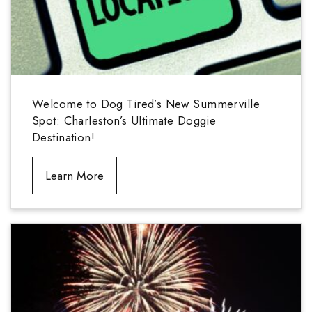
Welcome to Dog Tired’s New Summerville
Spot: Charleston’s Ultimate Doggie
Destination!
Learn More