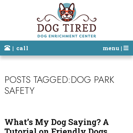
| call
menu |
POSTS TAGGED:DOG PARK
SAFETY
What’s My Dog Saying? A
Tutorial on Friendly Dogs