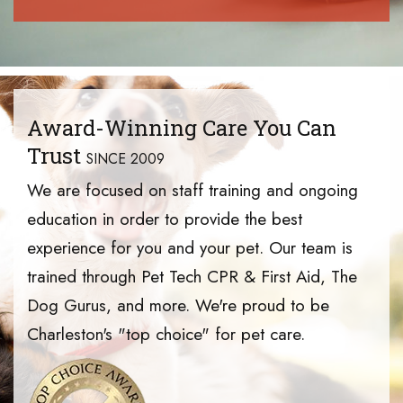
Award-Winning Care You Can
Trust
SINCE 2009
We are focused on staff training and ongoing
education in order to provide the best
experience for you and your pet. Our team is
trained through Pet Tech CPR & First Aid, The
Dog Gurus, and more. We're proud to be
Charleston's "top choice" for pet care.