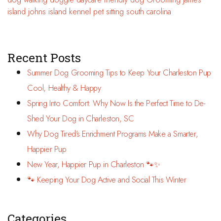
island
johns island
kennel
pet sitting
south carolina
Recent Posts
Summer Dog Grooming Tips to Keep Your Charleston Pup
Cool, Healthy & Happy
Spring Into Comfort: Why Now Is the Perfect Time to De-
Shed Your Dog in Charleston, SC
Why Dog Tired’s Enrichment Programs Make a Smarter,
Happier Pup
New Year, Happier Pup in Charleston 🐾✨
🐾 Keeping Your Dog Active and Social This Winter
Categories