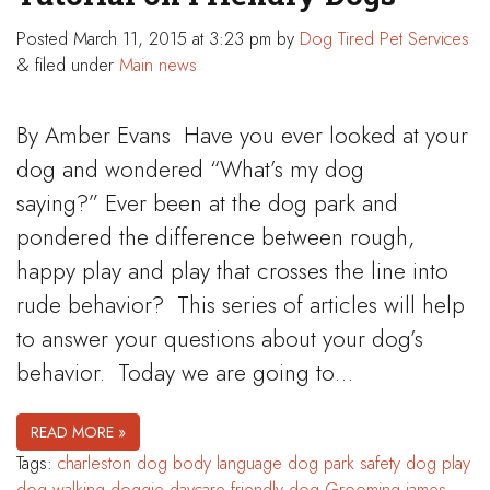
Posted
March 11, 2015 at 3:23 pm
by
Dog Tired Pet Services
&
filed under
Main news
By Amber Evans Have you ever looked at your
dog and wondered “What’s my dog
saying?” Ever been at the dog park and
pondered the difference between rough,
happy play and play that crosses the line into
rude behavior? This series of articles will help
to answer your questions about your dog’s
behavior. Today we are going to…
READ MORE »
Tags:
charleston
dog body language
dog park safety
dog play
dog walking
doggie daycare
friendly dog
Grooming
james