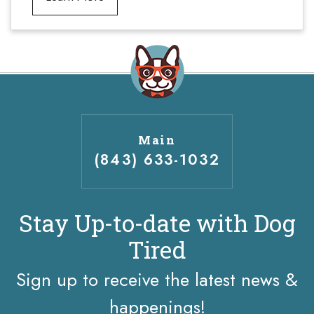
Main
(843) 633-1032
Stay Up-to-date with Dog
Tired
Sign up to receive the latest news &
happenings!