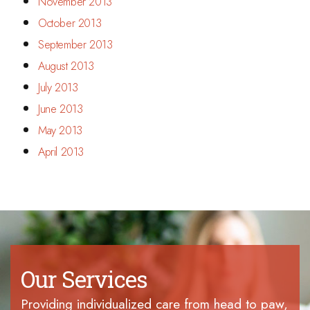
November 2013
October 2013
September 2013
August 2013
July 2013
June 2013
May 2013
April 2013
Our Services
Providing individualized care from head to paw,