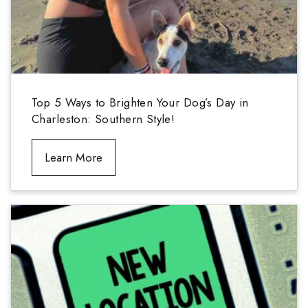
Top 5 Ways to Brighten Your Dog’s Day in
Charleston: Southern Style!
Learn More