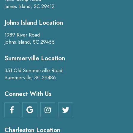
James Island, SC 29412
Johns Island Location
1989 River Road
Johns Island, SC 29455
Summerville Location
351 Old Summerville Road
Summerville, SC 29486
Connect With Us
Charleston Location