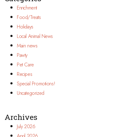
Enrichment
Food/Treats
Holidays
Local Animal News
Main news
Pawty
Pet Care
Recipes
Special Promotions!
Uncategorized
Archives
July 2026
April 2026