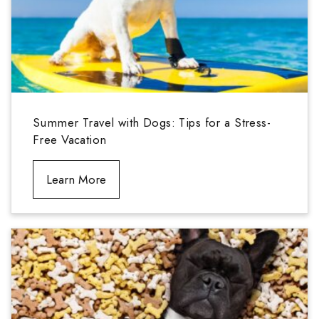
Summer Travel with Dogs: Tips for a Stress-
Free Vacation
Learn More