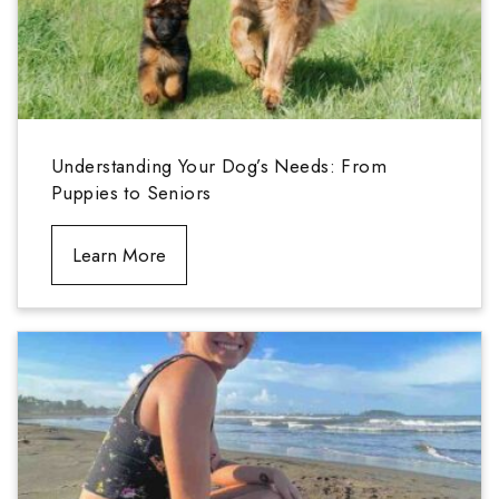
Understanding Your Dog’s Needs: From
Puppies to Seniors
Learn More