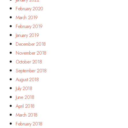
February 2020
March 2019
February 2019
January 2019
December 2018
November 2018
October 2018
September 2018
August 2018
July 2018
June 2018
April 2018
March 2018
February 2018