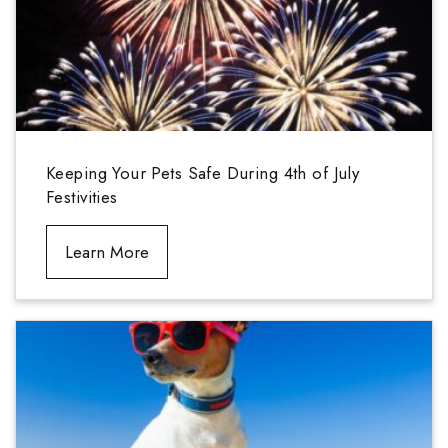
Keeping Your Pets Safe During 4th of July
Festivities
Learn More