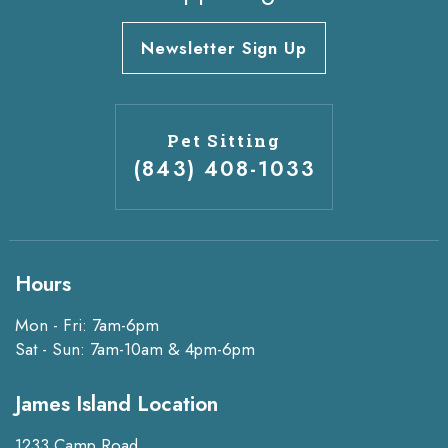
Newsletter Sign Up
Pet Sitting
(843) 408-1033
Hours
Mon - Fri: 7am-6pm
Sat - Sun: 7am-10am & 4pm-6pm
James Island Location
1233 Camp Road