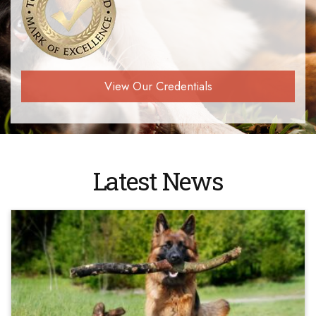
View Our Credentials
Latest News