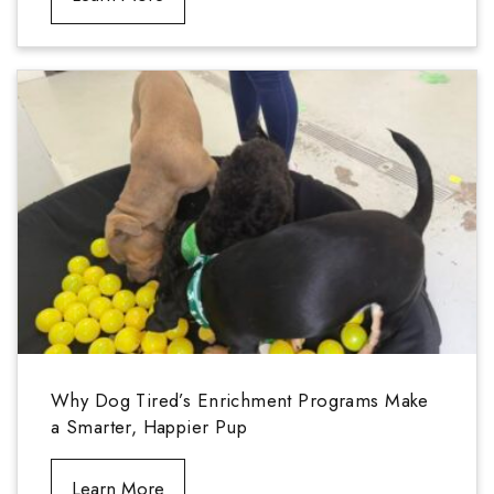
Why Dog Tired’s Enrichment Programs Make
a Smarter, Happier Pup
Learn More