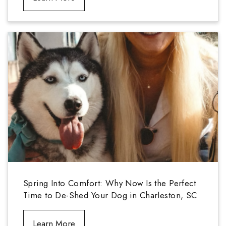
Spring Into Comfort: Why Now Is the Perfect
Time to De-Shed Your Dog in Charleston, SC
Learn More