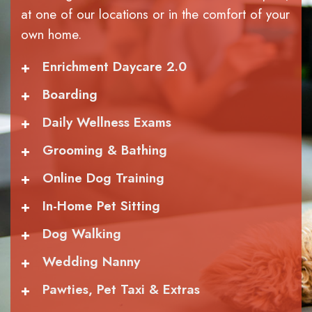
at one of our locations or in the comfort of your
own home.
+
Enrichment Daycare 2.0
+
Boarding
+
Daily Wellness Exams
+
Grooming & Bathing
+
Online Dog Training
+
In-Home Pet Sitting
+
Dog Walking
+
Wedding Nanny
+
Pawties, Pet Taxi & Extras