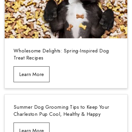
Wholesome Delights: Spring-Inspired Dog
Treat Recipes
Learn More
Summer Dog Grooming Tips to Keep Your
Charleston Pup Cool, Healthy & Happy
Learn More