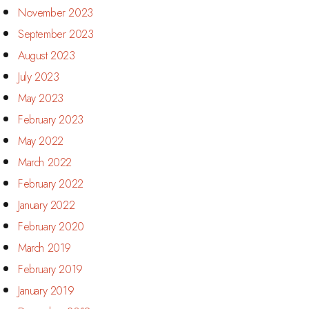
November 2023
September 2023
August 2023
July 2023
May 2023
February 2023
May 2022
March 2022
February 2022
January 2022
February 2020
March 2019
February 2019
January 2019