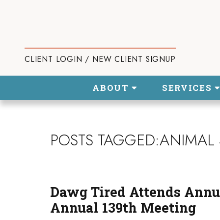
CLIENT LOGIN / NEW CLIENT SIGNUP
ABOUT
SERVICES
POSTS TAGGED:ANIMAL 
Dawg Tired Attends Annu
Annual 139th Meeting