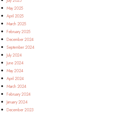
July 2025
May 2025
April 2025
March 2025
February 2025
December 2024
September 2024
July 2024
June 2024
May 2024
April 2024
March 2024
February 2024
January 2024
December 2023