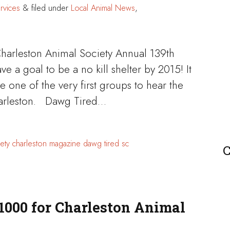
rvices
&
filed under
Local Animal News
,
Charleston Animal Society Annual 139th
 a goal to be a no kill shelter by 2015! It
 one of the very first groups to hear the
Charleston. Dawg Tired…
ety
charleston magazine
dawg tired
sc
C
1000 for Charleston Animal