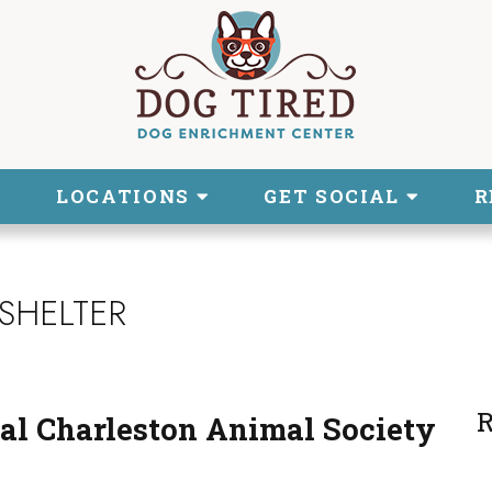
LOCATIONS
GET SOCIAL
R
SHELTER
R
al Charleston Animal Society