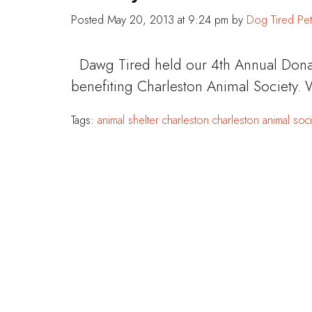
Posted
May 20, 2013 at 9:24 pm
by
Dog Tired Pet
Dawg Tired held our 4th Annual Dona
benefiting Charleston Animal Society.
Tags:
animal shelter
charleston
charleston animal soci