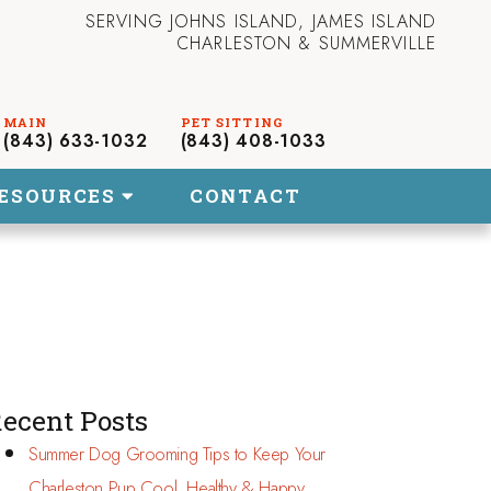
SERVING JOHNS ISLAND, JAMES ISLAND
CHARLESTON & SUMMERVILLE
(843) 633-1032
(843) 408-1033
ESOURCES
CONTACT
ecent Posts
Summer Dog Grooming Tips to Keep Your
Charleston Pup Cool, Healthy & Happy