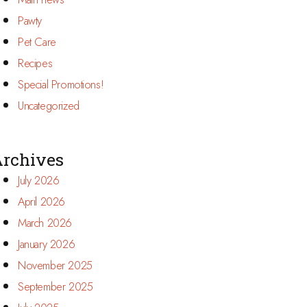
Pawty
Pet Care
Recipes
Special Promotions!
Uncategorized
rchives
July 2026
April 2026
March 2026
January 2026
November 2025
September 2025