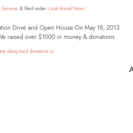
 Services
&
filed under
Local Animal News
tion Drive and Open House On May 18, 2013
 We raised over $1000 in money & donations.
ety
dawg tired
donations
sc
A