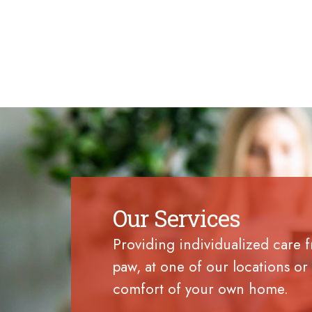
Our Services
Providing individualized care 
paw, at one of our locations or 
comfort of your own home.