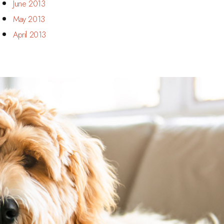
June 2013
May 2013
April 2013