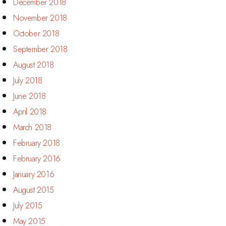
December 2018
November 2018
October 2018
September 2018
August 2018
July 2018
June 2018
April 2018
March 2018
February 2018
February 2016
January 2016
August 2015
July 2015
May 2015