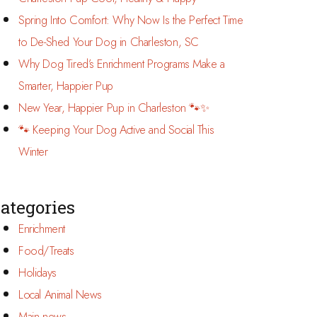
Spring Into Comfort: Why Now Is the Perfect Time
to De-Shed Your Dog in Charleston, SC
Why Dog Tired’s Enrichment Programs Make a
Smarter, Happier Pup
New Year, Happier Pup in Charleston 🐾✨
🐾 Keeping Your Dog Active and Social This
Winter
ategories
Enrichment
Food/Treats
Holidays
Local Animal News
Main news