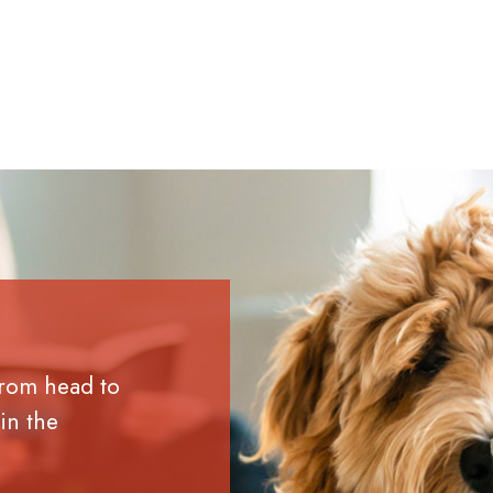
from head to
in the