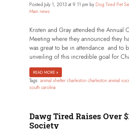
Posted
July 1, 2013 at 9:11 pm
by
Dog Tired Pet Se
Main news
Kristen and Gray attended the Annual 
Meeting where they announced they have
was great to be in attendance and to be
unveiling of this incredible goal for 
READ MORE »
Tags:
animal shelter
charleston
charleston animal soci
south carolina
Dawg Tired Raises Over $
Society