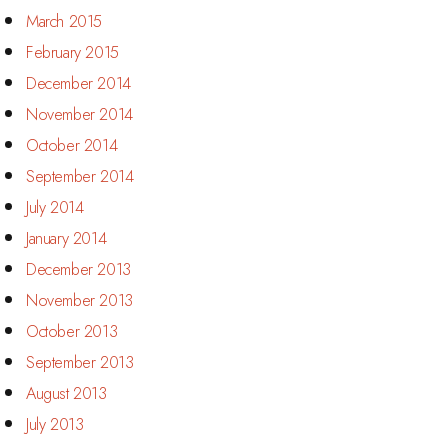
March 2015
February 2015
December 2014
November 2014
October 2014
September 2014
July 2014
January 2014
December 2013
November 2013
October 2013
September 2013
August 2013
July 2013