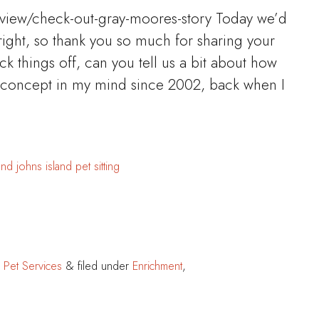
rview/check-out-gray-moores-story Today we’d
right, so thank you so much for sharing your
ick things off, can you tell us a bit about how
 concept in my mind since 2002, back when I
and
johns island
pet sitting
 Pet Services
&
filed under
Enrichment
,