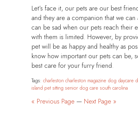
Let’s face it, our pets are our best frien
and they are a companion that we can 
can be sad when our pets reach their 
with them is limited. However, by prov
pet will be as happy and healthy as pos
know how important our pets can be, s
best care for your furry friend.
Tags:
charleston
charleston magazine
dog daycare
d
island
pet sitting
senior dog care
south carolina
« Previous Page
—
Next Page »