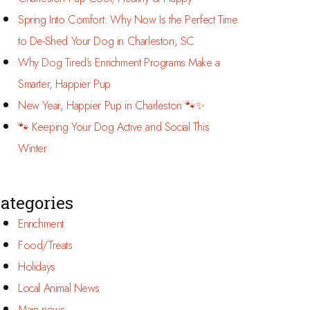
Spring Into Comfort: Why Now Is the Perfect Time
to De-Shed Your Dog in Charleston, SC
Why Dog Tired’s Enrichment Programs Make a
Smarter, Happier Pup
New Year, Happier Pup in Charleston 🐾✨
🐾 Keeping Your Dog Active and Social This
Winter
ategories
Enrichment
Food/Treats
Holidays
Local Animal News
Main news