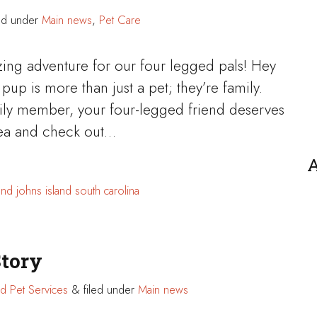
ed under
Main news
,
Pet Care
zing adventure for our four legged pals! Hey
pup is more than just a pet; they’re family.
mily member, your four-legged friend deserves
t tea and check out…
A
and
johns island
south carolina
Story
d Pet Services
&
filed under
Main news