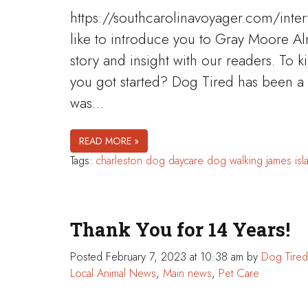
https://southcarolinavoyager.com/inte
like to introduce you to Gray Moore Al
story and insight with our readers. To k
you got started? Dog Tired has been a
was…
READ MORE »
Tags:
charleston
dog daycare
dog walking
james isl
Thank You for 14 Years!
Posted
February 7, 2023 at 10:38 am
by
Dog Tired
Local Animal News
,
Main news
,
Pet Care