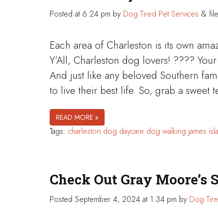
Posted
at 6:24 pm
by
Dog Tired Pet Services
&
fil
Each area of Charleston is its own ama
Y’All, Charleston dog lovers! ???? Your 
And just like any beloved Southern fa
to live their best life. So, grab a swee
READ MORE »
Tags:
charleston
dog daycare
dog walking
james isl
Check Out Gray Moore’s 
Posted
September 4, 2024 at 1:34 pm
by
Dog Tire