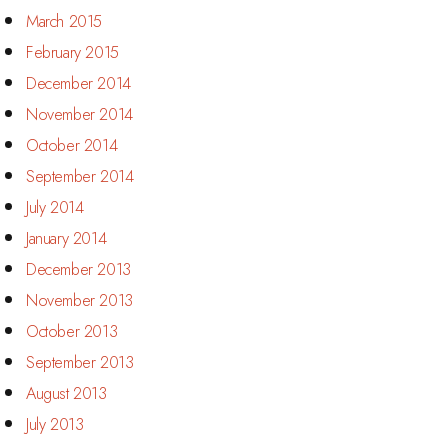
March 2015
February 2015
December 2014
November 2014
October 2014
September 2014
July 2014
January 2014
December 2013
November 2013
October 2013
September 2013
August 2013
July 2013