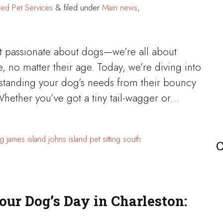
red Pet Services
&
filed under
Main news
,
st passionate about dogs—we’re all about
e, no matter their age. Today, we’re diving into
erstanding your dog’s needs from their bouncy
Whether you’ve got a tiny tail-wagger or…
g
james island
johns island
pet sitting
south
C
our Dog’s Day in Charleston: