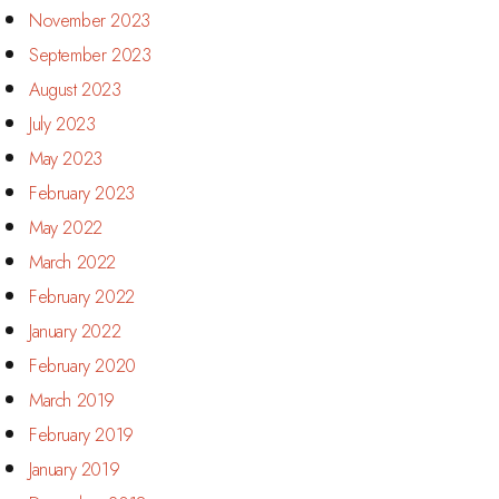
November 2023
September 2023
August 2023
July 2023
May 2023
February 2023
May 2022
March 2022
February 2022
January 2022
February 2020
March 2019
February 2019
January 2019