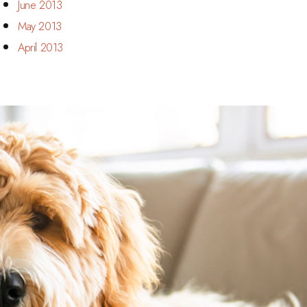
June 2013
May 2013
April 2013