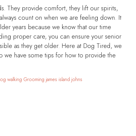
ds. They provide comfort, they lift our spirits,
always count on when we are feeling down. It
elder years because we know that our time
iding proper care, you can ensure your senior
sible as they get older. Here at Dog Tired, we
o we have some tips for how to provide the
og walking
Grooming
james island
johns