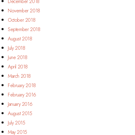
December 2018
November 2018
October 2018
September 2018
August 2018
July 2018
June 2018
April 2018
March 2018
February 2018
February 2016
January 2016
August 2015
July 2015
May 2015