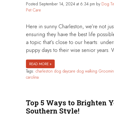
Posted
September 14, 2024 at 6:34 pm
by
Dog Ti
Pet Care
Here in sunny Charleston, we’re not ju
ensuring they have the best life possibl
a topic that’s close to our hearts: und
puppy days to their wise senior years. 
READ MORE »
Tags:
charleston
dog daycare
dog walking
Groomin
carolina
Top 5 Ways to Brighten Y
Southern Style!