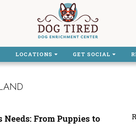
LOCATIONS
GET SOCIAL
R
SLAND
R
 Needs: From Puppies to