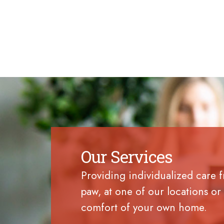
Our Services
Providing individualized care 
paw, at one of our locations or 
comfort of your own home.