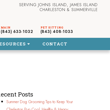
SERVING JOHNS ISLAND, JAMES ISLAND
CHARLESTON & SUMMERVILLE
(843) 633-1032
(843) 408-1033
ESOURCES
CONTACT
ecent Posts
Summer Dog Grooming Tips to Keep Your
Charleston Pup Cool, Healthy & Happy