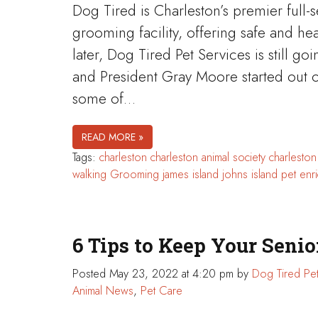
Dog Tired is Charleston’s premier full-
grooming facility, offering safe and he
later, Dog Tired Pet Services is still 
and President Gray Moore started out o
some of…
READ MORE »
Tags:
charleston
charleston animal society
charlesto
walking
Grooming
james island
johns island
pet enr
6 Tips to Keep Your Seni
Posted
May 23, 2022 at 4:20 pm
by
Dog Tired Pet
Animal News
,
Pet Care