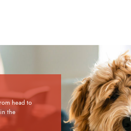
from head to
in the