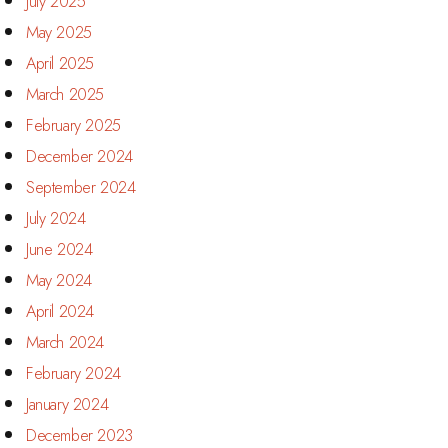
July 2025
May 2025
April 2025
March 2025
February 2025
December 2024
September 2024
July 2024
June 2024
May 2024
April 2024
March 2024
February 2024
January 2024
December 2023