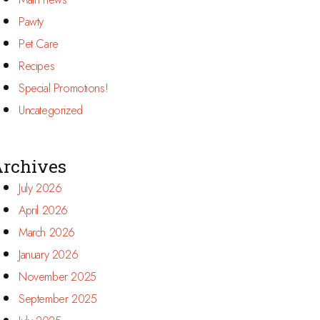
Pawty
Pet Care
Recipes
Special Promotions!
Uncategorized
rchives
July 2026
April 2026
March 2026
January 2026
November 2025
September 2025