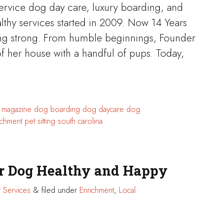
service dog day care, luxury boarding, and
althy services started in 2009. Now 14 Years
going strong. From humble beginnings, Founder
f her house with a handful of pups. Today,
n magazine
dog boarding
dog daycare
dog
ichment
pet sitting
south carolina
or Dog Healthy and Happy
 Services
&
filed under
Enrichment
,
Local