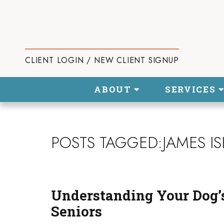
CLIENT LOGIN / NEW CLIENT SIGNUP
ABOUT
SERVICES
POSTS TAGGED:JAMES I
Understanding Your Dog’s
Seniors