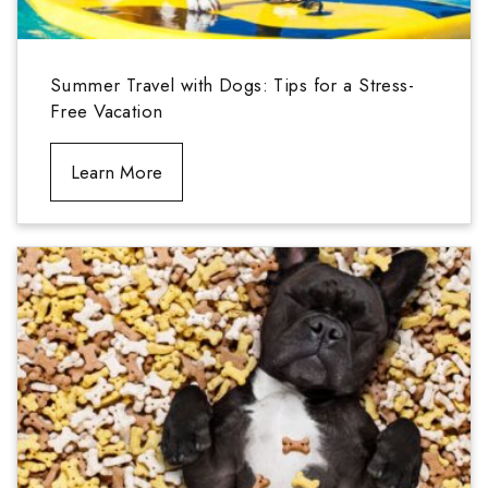
Summer Travel with Dogs: Tips for a Stress-
Free Vacation
Learn More