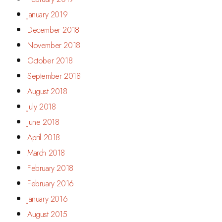
January 2019
December 2018
November 2018
October 2018
September 2018
August 2018
July 2018
June 2018
April 2018
March 2018
February 2018
February 2016
January 2016
August 2015