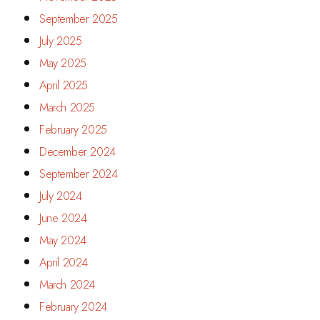
September 2025
July 2025
May 2025
April 2025
March 2025
February 2025
December 2024
September 2024
July 2024
June 2024
May 2024
April 2024
March 2024
February 2024