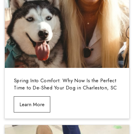
Spring Into Comfort: Why Now Is the Perfect
Time to De-Shed Your Dog in Charleston, SC
Learn More