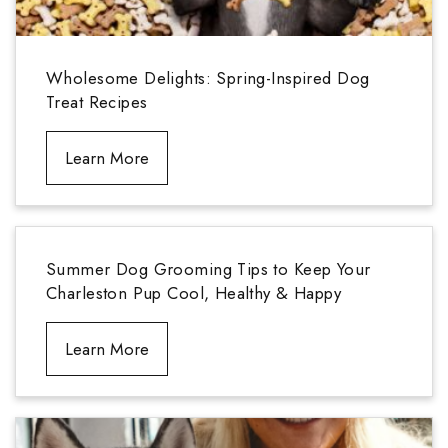
Wholesome Delights: Spring-Inspired Dog
Treat Recipes
Learn More
Summer Dog Grooming Tips to Keep Your
Charleston Pup Cool, Healthy & Happy
Learn More