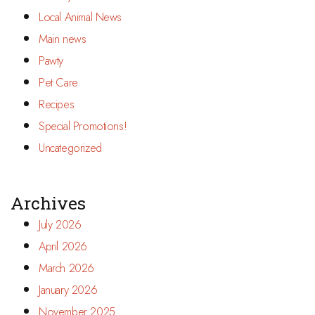
Local Animal News
Main news
Pawty
Pet Care
Recipes
Special Promotions!
Uncategorized
Archives
July 2026
April 2026
March 2026
January 2026
November 2025