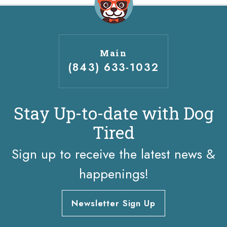
Main
(843) 633-1032
Stay Up-to-date with Dog
Tired
Sign up to receive the latest news &
happenings!
Newsletter Sign Up