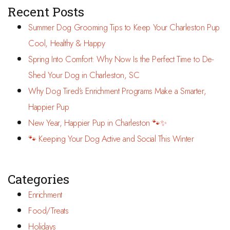
Recent Posts
Summer Dog Grooming Tips to Keep Your Charleston Pup
Cool, Healthy & Happy
Spring Into Comfort: Why Now Is the Perfect Time to De-
Shed Your Dog in Charleston, SC
Why Dog Tired’s Enrichment Programs Make a Smarter,
Happier Pup
New Year, Happier Pup in Charleston 🐾✨
🐾 Keeping Your Dog Active and Social This Winter
Categories
Enrichment
Food/Treats
Holidays