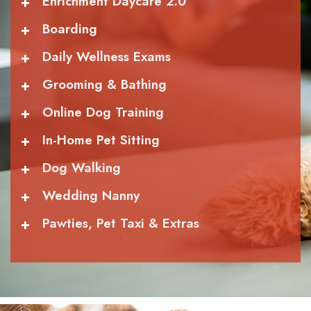
+
Enrichment Daycare 2.0
+
Boarding
+
Daily Wellness Exams
+
Grooming & Bathing
+
Online Dog Training
+
In-Home Pet Sitting
+
Dog Walking
+
Wedding Nanny
+
Pawties, Pet Taxi & Extras