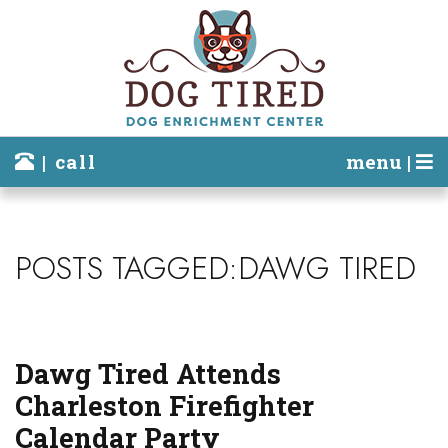
| call
menu |
POSTS TAGGED:DAWG TIRED
Dawg Tired Attends
Charleston Firefighter
Calendar Party