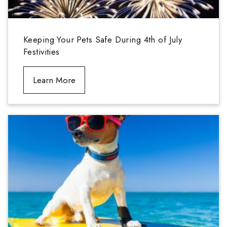
Keeping Your Pets Safe During 4th of July
Festivities
Learn More