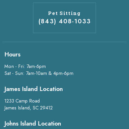
Pet Sitting
(843) 408-1033
Hours
Mon - Fri: 7am-6pm
Sat - Sun: 7am-10am & 4pm-6pm
James Island Location
1233 Camp Road
James Island, SC 29412
Johns Island Location