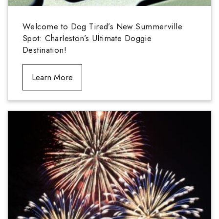
Welcome to Dog Tired’s New Summerville
Spot: Charleston’s Ultimate Doggie
Destination!
Learn More