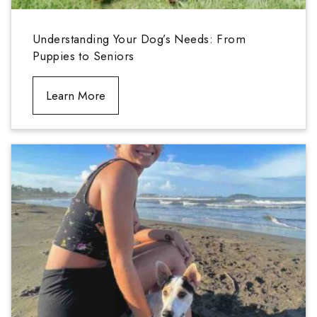
Understanding Your Dog’s Needs: From
Puppies to Seniors
Learn More