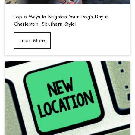
Top 5 Ways to Brighten Your Dog’s Day in
Charleston: Southern Style!
Learn More