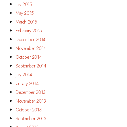
July 2015
May 2015
March 2015
February 2015
December 2014
November 2014
October 2014
September 2014
July 2014
January 2014
December 2013
November 2013
October 2013
September 2013