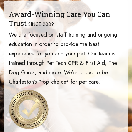
Award-Winning Care You Can
Trust
SINCE 2009
We are focused on staff training and ongoing
education in order to provide the best
experience for you and your pet. Our team is
trained through Pet Tech CPR & First Aid, The
Dog Gurus, and more. We're proud to be
Charleston's "top choice" for pet care.