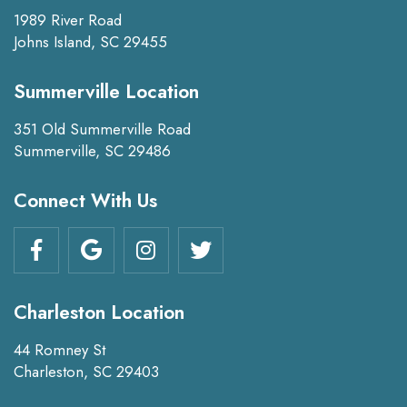
1989 River Road
Johns Island, SC 29455
Summerville Location
351 Old Summerville Road
Summerville, SC 29486
Connect With Us
Charleston Location
44 Romney St
Charleston, SC 29403