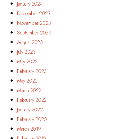
January 2024
December 2023
November 2023
September 2023
August 2023
July 2023
May 2023
February 2023
May 2022
March 2022
February 2022
January 2022
February 2020
March 2019
February 2019