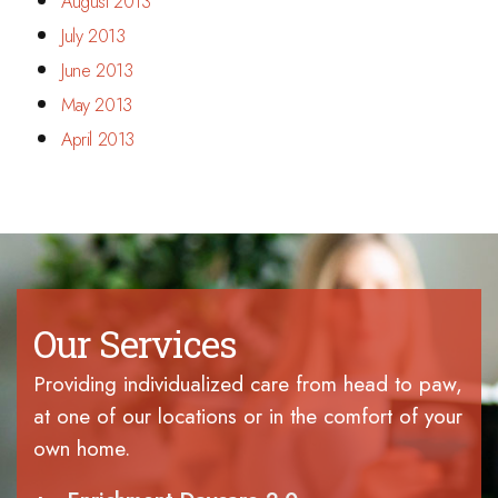
August 2013
July 2013
June 2013
May 2013
April 2013
Our Services
Providing individualized care from head to paw,
at one of our locations or in the comfort of your
own home.