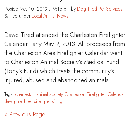
Posted
May 10, 2013 at 9:16 pm
by
Dog Tired Pet Services
&
filed under
Local Animal News
Dawg Tired attended the Charleston Firefighter
Calendar Party May 9, 2013. All proceeds from
the Charleston Area Firefighter Calendar went
to Charleston Animal Society’s Medical Fund
(Toby’s Fund) which treats the community’s
injured, abused and abandoned animals.
Tags:
charleston animal society
Charleston Firefighter Calendar
dawg tired
pet sitter
pet sitting
« Previous Page