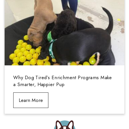
Why Dog Tired’s Enrichment Programs Make
a Smarter, Happier Pup
Learn More