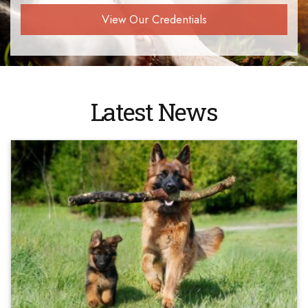
View Our Credentials
Latest News