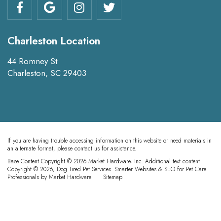
Charleston Location
44 Romney St
Charleston, SC 29403
If you are having trouble accessing information on this website or need materials in
an alternate format, please contact us for assistance.
Base Content Copyright © 2026 Market Hardware, Inc. Additional text content
Copyright © 2026, Dog Tired Pet Services.
Smarter Websites & SEO for Pet Care
Professionals
by
Market Hardware
Sitemap