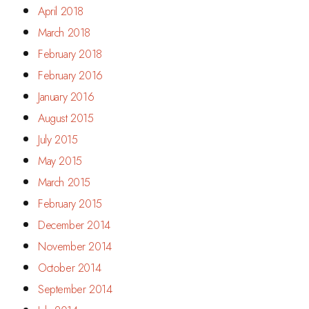
April 2018
March 2018
February 2018
February 2016
January 2016
August 2015
July 2015
May 2015
March 2015
February 2015
December 2014
November 2014
October 2014
September 2014