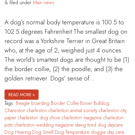
&
filed under
Main news
A dog’s normal body temperature is 100.5 to
102.5 degrees Fahrenheit.The smallest dog on
record was a Yorkshire Terrier in Great Britain
who, at the age of 2, weighed just 4 ounces.
The world’s smartest dogs are thought to be (1)
the border collie, (2) the poodle, and (3) the
golden retriever. Dogs’ sense of…
READ MORE »
Tags:
Beagle
boarding
Border Collie
Boxer
Bulldog
Chareston
charleston
charleston animal society
charleston city
paper
charleston dog show
charleston magazine
charleston
pets
charleston wedding magazine
dawg tired
dog daycare
Dog Hearing
Dog Smell
Dog Temperature
doggie day care