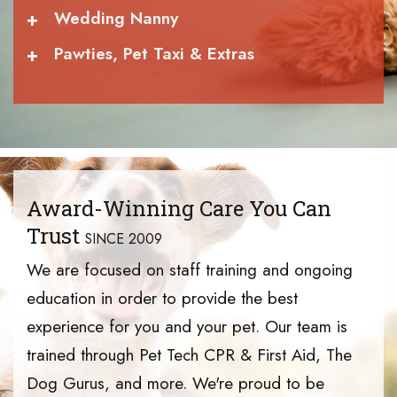
+
Wedding Nanny
+
Pawties, Pet Taxi & Extras
Award-Winning Care You Can
Trust
SINCE 2009
We are focused on staff training and ongoing
education in order to provide the best
experience for you and your pet. Our team is
trained through Pet Tech CPR & First Aid, The
Dog Gurus, and more. We're proud to be