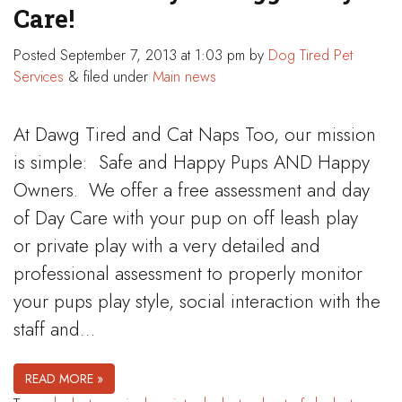
Care!
Posted
September 7, 2013 at 1:03 pm
by
Dog Tired Pet
Services
&
filed under
Main news
At Dawg Tired and Cat Naps Too, our mission
is simple: Safe and Happy Pups AND Happy
Owners. We offer a free assessment and day
of Day Care with your pup on off leash play
or private play with a very detailed and
professional assessment to properly monitor
your pups play style, social interaction with the
staff and…
READ MORE »