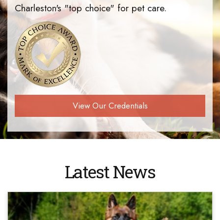
Charleston's "top choice" for pet care.
View Our Credentials
Latest News