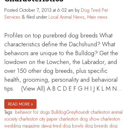
Posted
October 7, 2013 at 6:02 am
by
Dog Tired Pet
Services
&
filed under
Local Animal News
,
Main news
Profiles on top purebred dog breeds What
characteristics define the Dachshund? What
behaviors are unique to the Bulldog? Get the
lowdown on the Löwchen, the Labrador, and
over 150 other dog breeds, plus specific
health, grooming, personality and behavioral
tips. (View All) A B C D E F G H I J K L M N…
READ MORE »
Tags:
behavior for dogs
BulldogGreyhoundr
charleston animal
society
charleston city paper
charleston dog show
charleston
wedding magazine
dawg tired
dog bowls
dog breeds
dog