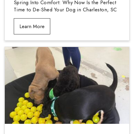
Spring Into Comfort: Why Now Is the Perfect
Time to De-Shed Your Dog in Charleston, SC
Learn More