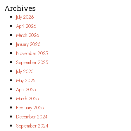
Archives
July 2026
April 2026
March 2026
January 2026
November 2025
September 2025
July 2025
May 2025
April 2025
March 2025
February 2025
December 2024
September 2024