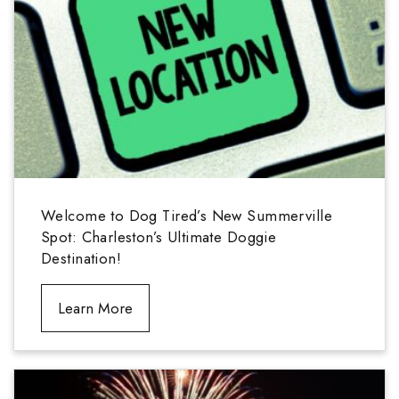
Welcome to Dog Tired’s New Summerville
Spot: Charleston’s Ultimate Doggie
Destination!
Learn More