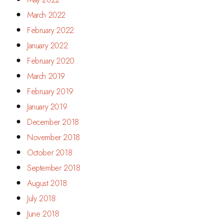
March 2022
February 2022
January 2022
February 2020
March 2019
February 2019
January 2019
December 2018
November 2018
October 2018
September 2018
August 2018
July 2018
June 2018