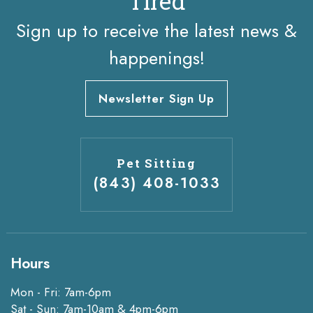
Tired
Sign up to receive the latest news &
happenings!
Newsletter Sign Up
Pet Sitting
(843) 408-1033
Hours
Mon - Fri: 7am-6pm
Sat - Sun: 7am-10am & 4pm-6pm