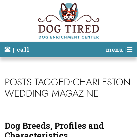
| call
menu |
POSTS TAGGED:CHARLESTON
WEDDING MAGAZINE
Dog Breeds, Profiles and
Characteristics