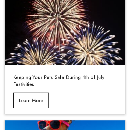
Keeping Your Pets Safe During 4th of July
Festivities
Learn More