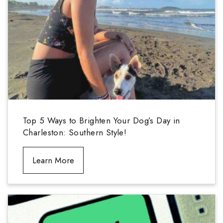
Top 5 Ways to Brighten Your Dog’s Day in
Charleston: Southern Style!
Learn More