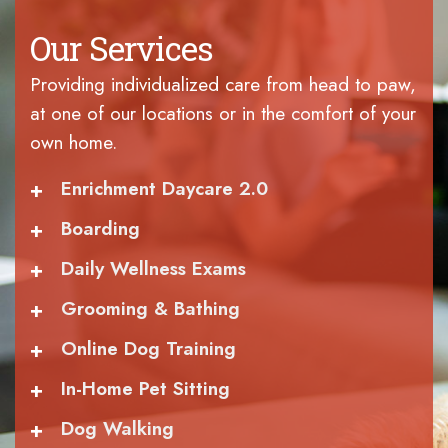
Our Services
Providing individualized care from head to paw,
at one of our locations or in the comfort of your
own home.
+
Enrichment Daycare 2.0
+
Boarding
+
Daily Wellness Exams
+
Grooming & Bathing
+
Online Dog Training
+
In-Home Pet Sitting
+
Dog Walking