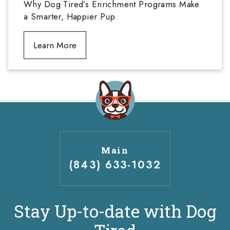
Why Dog Tired’s Enrichment Programs Make
a Smarter, Happier Pup
Learn More
Main
(843) 633-1032
Stay Up-to-date with Dog