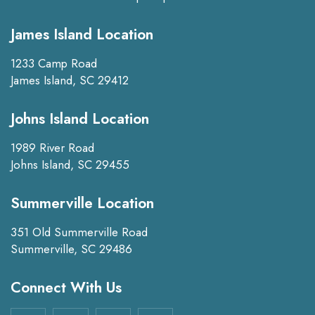
James Island Location
1233 Camp Road
James Island, SC 29412
Johns Island Location
1989 River Road
Johns Island, SC 29455
Summerville Location
351 Old Summerville Road
Summerville, SC 29486
Connect With Us