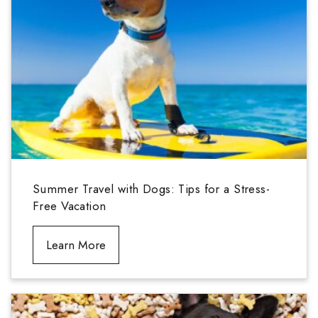
Summer Travel with Dogs: Tips for a Stress-
Free Vacation
Learn More