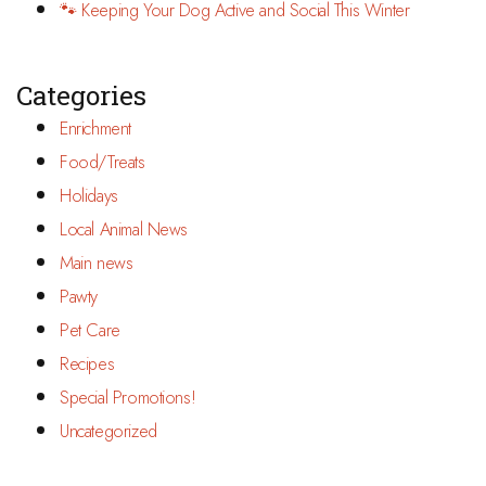
🐾 Keeping Your Dog Active and Social This Winter
Categories
Enrichment
Food/Treats
Holidays
Local Animal News
Main news
Pawty
Pet Care
Recipes
Special Promotions!
Uncategorized