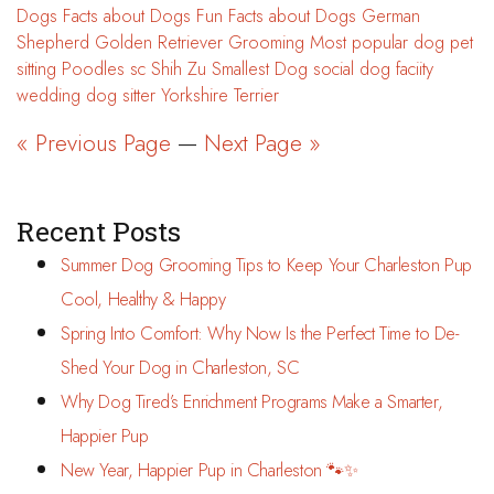
Dogs
Facts about Dogs
Fun Facts about Dogs
German
Shepherd
Golden Retriever
Grooming
Most popular dog
pet
sitting
Poodles
sc
Shih Zu
Smallest Dog
social dog faciity
wedding dog sitter
Yorkshire Terrier
« Previous Page
—
Next Page »
Recent Posts
Summer Dog Grooming Tips to Keep Your Charleston Pup
Cool, Healthy & Happy
Spring Into Comfort: Why Now Is the Perfect Time to De-
Shed Your Dog in Charleston, SC
Why Dog Tired’s Enrichment Programs Make a Smarter,
Happier Pup
New Year, Happier Pup in Charleston 🐾✨