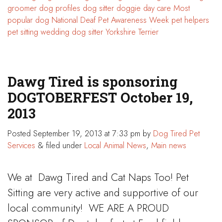
groomer
dog profiles
dog sitter
doggie day care
Most
popular dog
National Deaf Pet Awareness Week
pet helpers
pet sitting
wedding dog sitter
Yorkshire Terrier
Dawg Tired is sponsoring
DOGTOBERFEST October 19,
2013
Posted
September 19, 2013 at 7:33 pm
by
Dog Tired Pet
Services
&
filed under
Local Animal News
,
Main news
We at Dawg Tired and Cat Naps Too! Pet
Sitting are very active and supportive of our
local community! WE ARE A PROUD