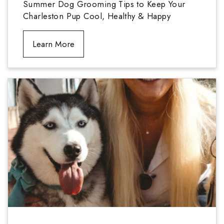
Summer Dog Grooming Tips to Keep Your
Charleston Pup Cool, Healthy & Happy
Learn More