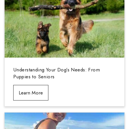
Understanding Your Dog’s Needs: From
Puppies to Seniors
Learn More