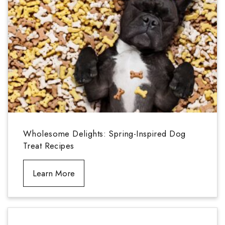
Wholesome Delights: Spring-Inspired Dog
Treat Recipes
Learn More