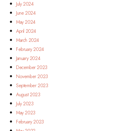
July 2024
June 2024
May 2024
April 2024
March 2024
February 2024
January 2024
December 2023
November 2023
September 2023
August 2023
July 2023
May 2023
February 2023
May 2022