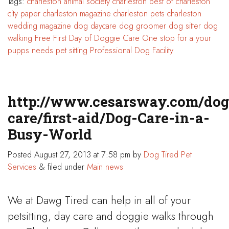
Tags:
charleston animal society
charleston best of
charleston
city paper
charleston magazine
charleston pets
charleston
wedding magazine
dog daycare
dog groomer
dog sitter
dog
walking
Free First Day of Doggie Care
One stop for a your
pupps needs
pet sitting
Professional Dog Facility
http://www.cesarsway.com/dog
care/first-aid/Dog-Care-in-a-
Busy-World
Posted
August 27, 2013 at 7:58 pm
by
Dog Tired Pet
Services
&
filed under
Main news
We at Dawg Tired can help in all of your
petsitting, day care and doggie walks through