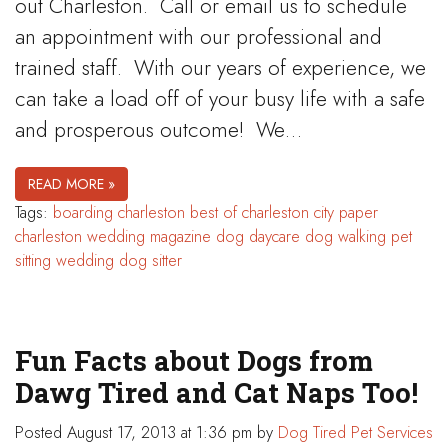
out Charleston. Call or email us to schedule
an appointment with our professional and
trained staff. With our years of experience, we
can take a load off of your busy life with a safe
and prosperous outcome! We…
READ MORE »
Tags:
boarding
charleston best of
charleston city paper
charleston wedding magazine
dog daycare
dog walking
pet
sitting
wedding dog sitter
Fun Facts about Dogs from
Dawg Tired and Cat Naps Too!
Posted
August 17, 2013 at 1:36 pm
by
Dog Tired Pet Services