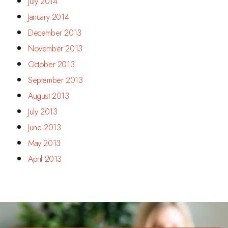
July 2014
January 2014
December 2013
November 2013
October 2013
September 2013
August 2013
July 2013
June 2013
May 2013
April 2013