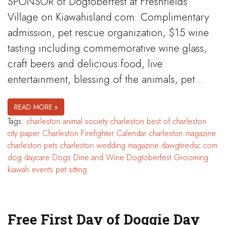
SPONSOR of Dogtoberfest at Freshfields
Village on Kiawahisland.com: Complimentary
admission, pet rescue organization, $15 wine
tasting including commemorative wine glass,
craft beers and delicious food, live
entertainment, blessing of the animals, pet…
READ MORE »
Tags:
charleston animal society
charleston best of
charleston
city paper
Charleston Firefighter Calendar
charleston magazine
charleston pets
charleston wedding magazine
dawgtiredsc.com
dog daycare
Dogs Dine and Wine
Dogtoberfest
Grooming
kiawah events
pet sitting
Free First Day of Doggie Day