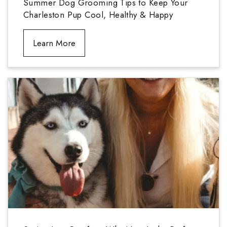
Summer Dog Grooming Tips to Keep Your
Charleston Pup Cool, Healthy & Happy
Learn More