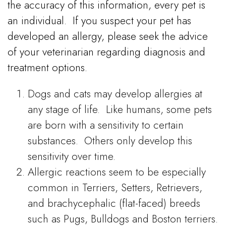
the accuracy of this information, every pet is
an individual.
If you suspect your pet has
developed an allergy, please seek the advice
of your veterinarian regarding diagnosis and
treatment options.
Dogs and cats may develop allergies at
any stage of life. Like humans, some pets
are born with a sensitivity to certain
substances. Others only develop this
sensitivity over time.
Allergic reactions seem to be especially
common in Terriers, Setters, Retrievers,
and brachycephalic (flat-faced) breeds
such as Pugs, Bulldogs and Boston terriers.