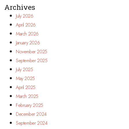
Archives
July 2026
April 2026
March 2026
January 2026
November 2025
September 2025
July 2025
May 2025
April 2025
March 2025
February 2025
December 2024
September 2024