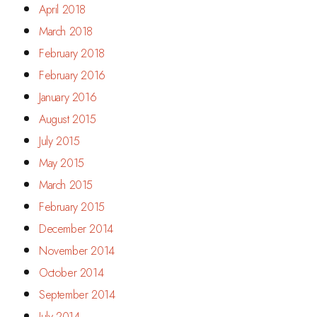
April 2018
March 2018
February 2018
February 2016
January 2016
August 2015
July 2015
May 2015
March 2015
February 2015
December 2014
November 2014
October 2014
September 2014
July 2014