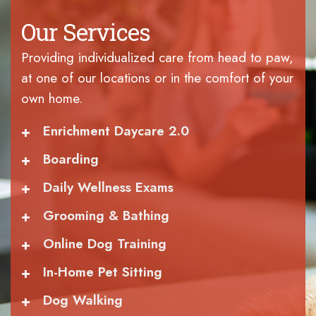
Our Services
Providing individualized care from head to paw,
at one of our locations or in the comfort of your
own home.
+
Enrichment Daycare 2.0
+
Boarding
+
Daily Wellness Exams
+
Grooming & Bathing
+
Online Dog Training
+
In-Home Pet Sitting
+
Dog Walking