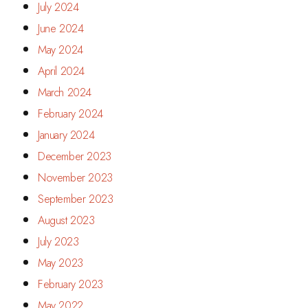
July 2024
June 2024
May 2024
April 2024
March 2024
February 2024
January 2024
December 2023
November 2023
September 2023
August 2023
July 2023
May 2023
February 2023
May 2022