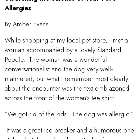
Allergies
By Amber Evans
While shopping at my local pet store, I met a
woman accompanied by a lovely Standard
Poodle.
The woman was a wonderful
conversationalist and the dog very well-
mannered, but what I remember most clearly
about the encounter was the text emblazoned
across the front of the woman’s tee shirt:
“We got rid of the kids.
The dog was allergic.”
It was a great ice breaker and a humorous one