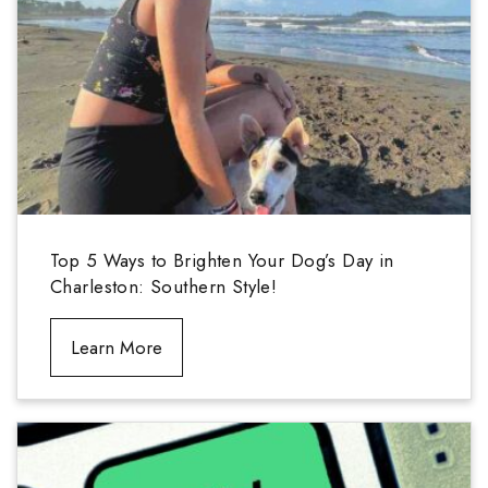
Top 5 Ways to Brighten Your Dog’s Day in
Charleston: Southern Style!
Learn More