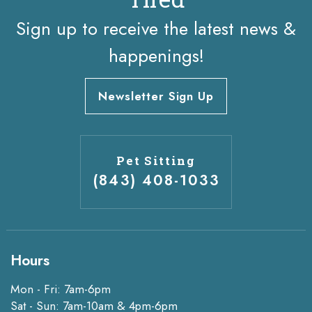
Sign up to receive the latest news &
happenings!
Newsletter Sign Up
Pet Sitting
(843) 408-1033
Hours
Mon - Fri: 7am-6pm
Sat - Sun: 7am-10am & 4pm-6pm