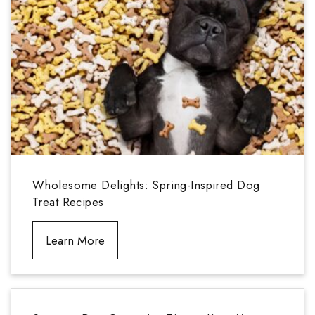
Wholesome Delights: Spring-Inspired Dog
Treat Recipes
Learn More