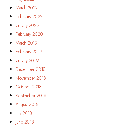
March 2022
February 2022
January 2022
February 2020
March 2019
February 2019
January 2019
December 2018
November 2018
October 2018
September 2018
August 2018
July 2018
June 2018