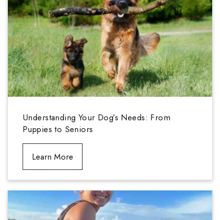
Understanding Your Dog’s Needs: From
Puppies to Seniors
Learn More