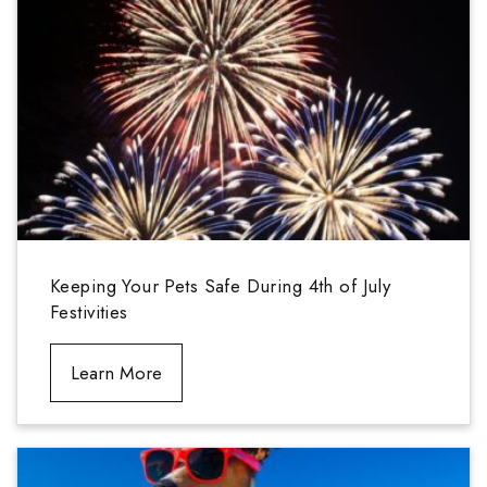
Keeping Your Pets Safe During 4th of July
Festivities
Learn More