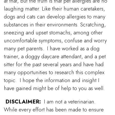
at that, but the truth is that pet allergies are no
laughing matter.
Like their human caretakers,
dogs and cats can develop allergies to many
substances in their environments.
Scratching,
sneezing and upset stomachs, among other
uncomfortable symptoms, confuse and worry
many pet parents.
I have worked as a dog
trainer, a doggy daycare attendant, and a pet
sitter for the past several years and have had
many opportunities to research this complex
topic.
I hope the information and insight I
have gained might be of help to you as well.
DISCLAIMER:
I am not a veterinarian.
While every effort has been made to ensure