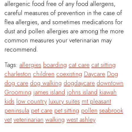
allergenic food free of any food allergens,
careful measures of prevention in the case of
flea allergies, and sometimes medications for
dust and pollen allergies are among the more
common measures your veterinarian may
recommend.
Tags:
allergies
boarding
cat care
cat sitting
charleston
children
coexisting
Daycare
Dog
dog care
dog walking
dogdaycare
downtown
Grooming
james island
johns island
kiawah
kids
low country
luxury suites
mt pleasant
peninsula
pet care
pet sitting
pollen
seabrook
vet
veterinarian
walking
west ashley