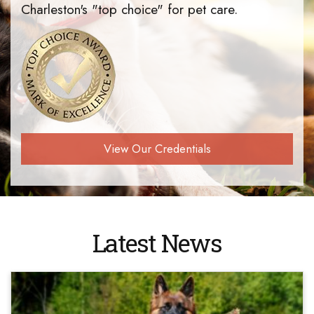
Charleston's "top choice" for pet care.
View Our Credentials
Latest News