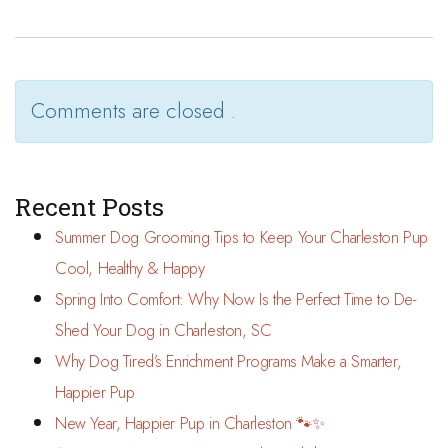
Comments are closed .
Recent Posts
Summer Dog Grooming Tips to Keep Your Charleston Pup
Cool, Healthy & Happy
Spring Into Comfort: Why Now Is the Perfect Time to De-
Shed Your Dog in Charleston, SC
Why Dog Tired’s Enrichment Programs Make a Smarter,
Happier Pup
New Year, Happier Pup in Charleston 🐾✨