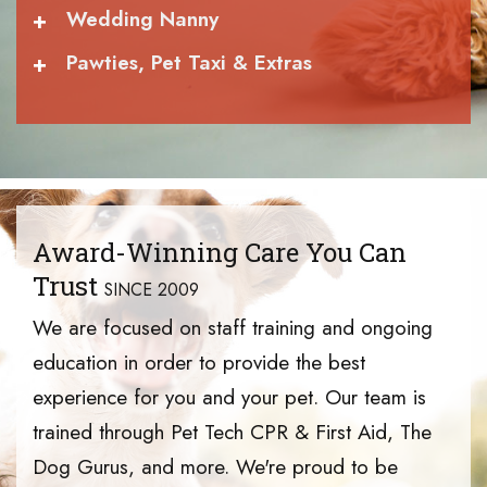
+
Wedding Nanny
+
Pawties, Pet Taxi & Extras
Award-Winning Care You Can
Trust
SINCE 2009
We are focused on staff training and ongoing
education in order to provide the best
experience for you and your pet. Our team is
trained through Pet Tech CPR & First Aid, The
Dog Gurus, and more. We're proud to be