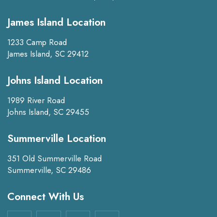
James Island Location
1233 Camp Road
James Island, SC 29412
Johns Island Location
1989 River Road
Johns Island, SC 29455
Summerville Location
351 Old Summerville Road
Summerville, SC 29486
Connect With Us