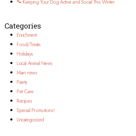
🐾 Keeping Your Dog Active and Social This Winter
Categories
Enrichment
Food/Treats
Holidays
Local Animal News
Main news
Pawty
Pet Care
Recipes
Special Promotions!
Uncategorized