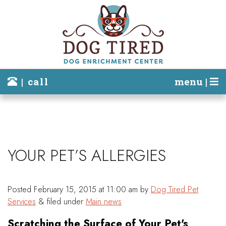
| call
menu |
YOUR PET’S ALLERGIES
Posted
February 15, 2015 at 11:00 am
by
Dog Tired Pet
Services
&
filed under
Main news
Scratching the Surface of Your Pet's