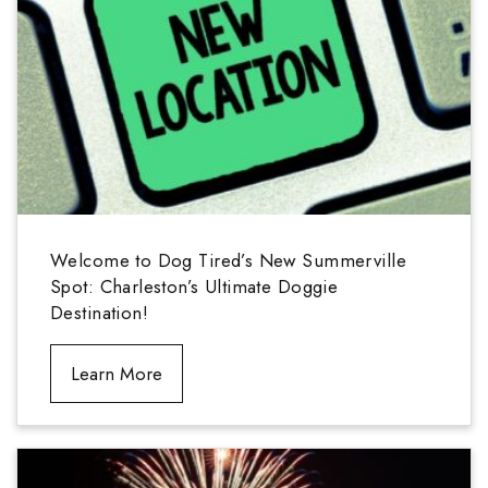
Welcome to Dog Tired’s New Summerville
Spot: Charleston’s Ultimate Doggie
Destination!
Learn More