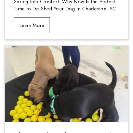
Spring Into Comfort: Why Now Is the Perfect
Time to De-Shed Your Dog in Charleston, SC
Learn More