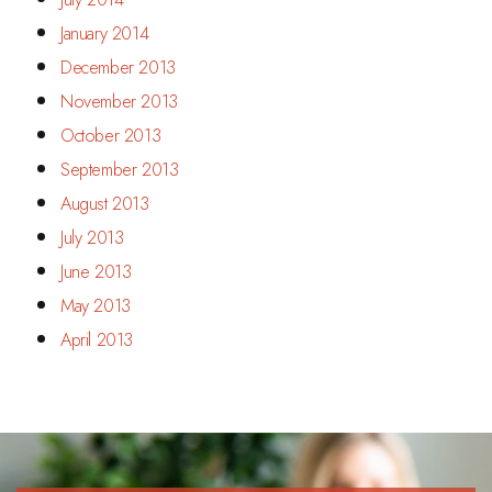
January 2014
December 2013
November 2013
October 2013
September 2013
August 2013
July 2013
June 2013
May 2013
April 2013