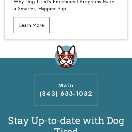
Why Dog Tired’s Enrichment Programs Make
a Smarter, Happier Pup
Learn More
Main
(843) 633-1032
Stay Up-to-date with Dog
Tired