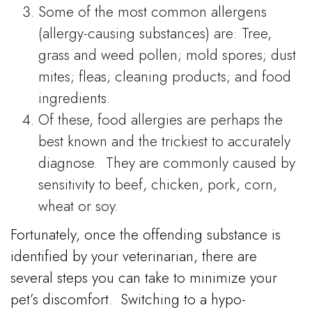
Some of the most common allergens
(allergy-causing substances) are: Tree,
grass and weed pollen; mold spores; dust
mites; fleas; cleaning products; and food
ingredients.
Of these, food allergies are perhaps the
best known and the trickiest to accurately
diagnose. They are commonly caused by
sensitivity to beef, chicken, pork, corn,
wheat or soy.
Fortunately, once the offending substance is
identified by your veterinarian, there are
several steps you can take to minimize your
pet’s discomfort.
Switching to a hypo-