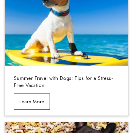
Summer Travel with Dogs: Tips for a Stress-
Free Vacation
Learn More