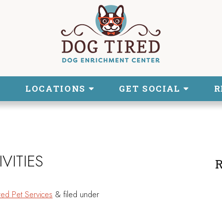
LOCATIONS
GET SOCIAL
R
VITIES
R
red Pet Services
&
filed under