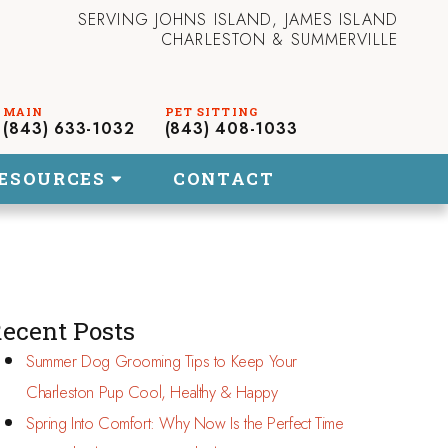
SERVING JOHNS ISLAND, JAMES ISLAND
CHARLESTON & SUMMERVILLE
(843) 633-1032
(843) 408-1033
ESOURCES
CONTACT
ecent Posts
Summer Dog Grooming Tips to Keep Your
Charleston Pup Cool, Healthy & Happy
Spring Into Comfort: Why Now Is the Perfect Time