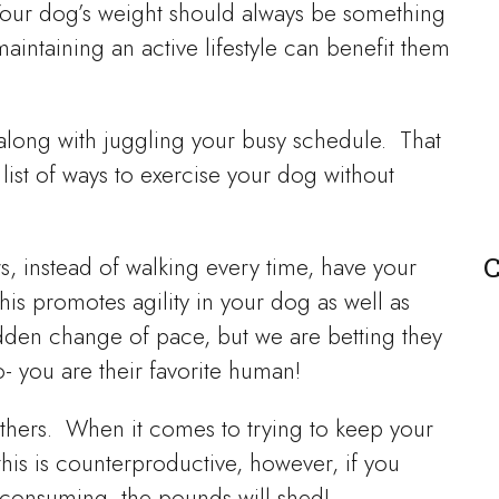
? Your dog’s weight should always be something
intaining an active lifestyle can benefit them
 along with juggling your busy schedule. That
ist of ways to exercise your dog without
C
rs, instead of walking every time, have your
s promotes agility in your dog as well as
den change of pace, but we are betting they
- you are their favorite human!
thers. When it comes to trying to keep your
his is counterproductive, however, if you
consuming, the pounds will shed!