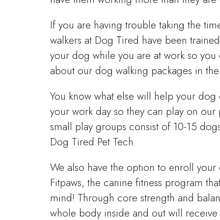
If you are having trouble taking the ti
walkers at Dog Tired have been trained
your dog while you are at work so you 
about our dog walking packages in the
You know what else will help your dog
your work day so they can play on our 
small play groups consist of 10-15 dog
Dog Tired Pet Tech.
We also have the option to enroll you
Fitpaws, the canine fitness program th
mind! Through core strength and balanc
whole body inside and out will receive