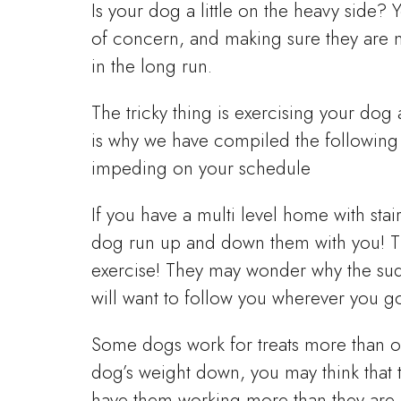
Is your dog a little on the heavy side
of concern, and making sure they are ma
in the long run.
The tricky thing is exercising your dog
is why we have compiled the following l
impeding on your schedule
If you have a multi level home with stai
dog run up and down them with you! Thi
exercise! They may wonder why the sud
will want to follow you wherever you go
Some dogs work for treats more than o
dog’s weight down, you may think that t
have them working more than they are 