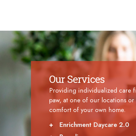
Our Services
Providing individualized care 
paw, at one of our locations or 
comfort of your own home.
+
Enrichment Daycare 2.0