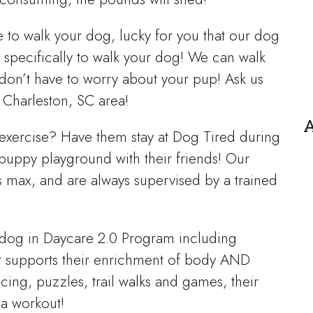
me to walk your dog, lucky for you that our dog
 specifically to walk your dog! We can walk
don’t have to worry about your pup! Ask us
 Charleston, SC area!
A
 exercise? Have them stay at Dog Tired during
puppy playground with their friends! Our
s max, and are always supervised by a trained
r dog in Daycare 2.0 Program including
at supports their enrichment of body AND
ing, puzzles, trail walks and games, their
 a workout!