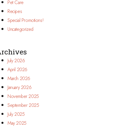
Pet Care
Recipes
Special Promotions!
Uncategorized
rchives
July 2026
April 2026
March 2026
January 2026
November 2025
September 2025
July 2025
May 2025