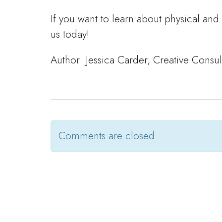
If you want to learn about physical and
us today!
Author: Jessica Carder, Creative Consu
Comments are closed .