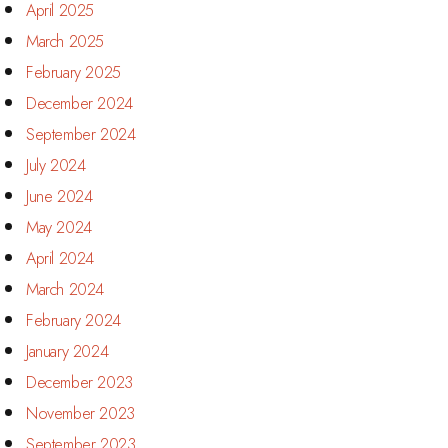
April 2025
March 2025
February 2025
December 2024
September 2024
July 2024
June 2024
May 2024
April 2024
March 2024
February 2024
January 2024
December 2023
November 2023
September 2023