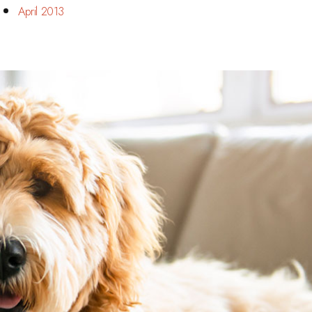
April 2013