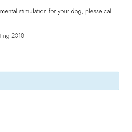
 mental stimulation for your dog, please call
lting 2018