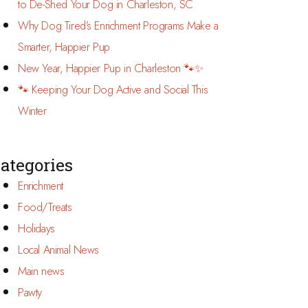
to De-Shed Your Dog in Charleston, SC
Why Dog Tired’s Enrichment Programs Make a
Smarter, Happier Pup
New Year, Happier Pup in Charleston 🐾✨
🐾 Keeping Your Dog Active and Social This
Winter
ategories
Enrichment
Food/Treats
Holidays
Local Animal News
Main news
Pawty