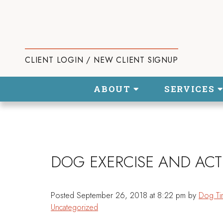
CLIENT LOGIN / NEW CLIENT SIGNUP
ABOUT
SERVICES
DOG EXERCISE AND ACTI
Posted
September 26, 2018 at 8:22 pm
by
Dog Ti
Uncategorized