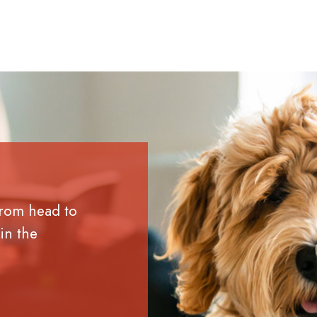
from head to
in the