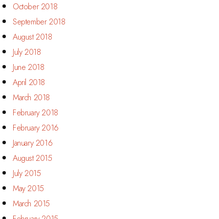
October 2018
September 2018
August 2018
July 2018
June 2018
April 2018
March 2018
February 2018
February 2016
January 2016
August 2015
July 2015
May 2015
March 2015
February 2015