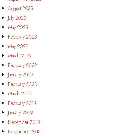
August 2023
July 2023
May 2023
February 2023
May 2022
March 2022
February 2022
January 2022
February 2020
March 2019
February 2019
January 2019
December 2018
November 2018