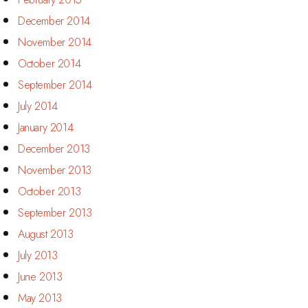
December 2014
November 2014
October 2014
September 2014
July 2014
January 2014
December 2013
November 2013
October 2013
September 2013
August 2013
July 2013
June 2013
May 2013