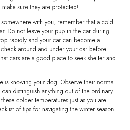
 make sure they are protected!
up somewhere with you, remember that a cold
ar. Do not leave your pup in the car during
rop rapidly and your car can become a
to check around and under your car before
k that cars are a good place to seek shelter and
re is knowing your dog. Observe their normal
can distinguish anything out of the ordinary.
these colder temperatures just as you are.
klist of tips for navigating the winter season