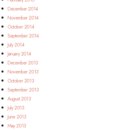
December 2014
November 2014
October 2014
September 2014
July 2014
January 2014
December 2013
November 2013
October 2013
September 2013
August 2013
July 2013
June 2013
May 2013