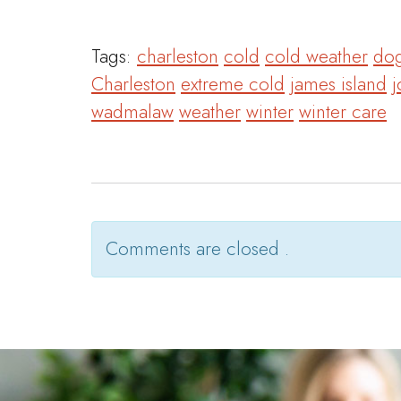
Tags:
charleston
cold
cold weather
dog
Charleston
extreme cold
james island
j
wadmalaw
weather
winter
winter care
Comments are closed .