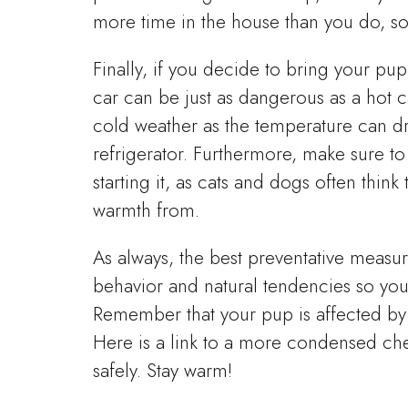
more time in the house than you do, so
Finally, if you decide to bring your p
car can be just as dangerous as a hot c
cold weather as the temperature can d
refrigerator. Furthermore, make sure 
starting it, as cats and dogs often thin
warmth from.
As always, the best preventative measu
behavior and natural tendencies so you 
Remember that your pup is affected by 
Here is a link to a more condensed chec
safely. Stay warm!