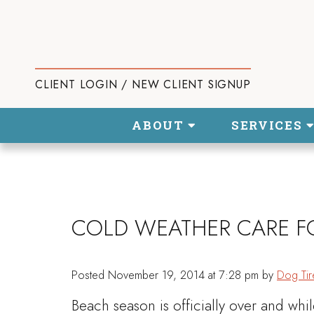
CLIENT LOGIN / NEW CLIENT SIGNUP
ABOUT
SERVICES
COLD WEATHER CARE F
Posted
November 19, 2014 at 7:28 pm
by
Dog Tir
Beach season is officially over and whi