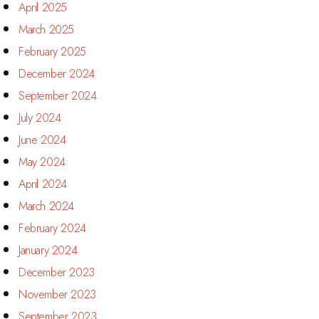
April 2025
March 2025
February 2025
December 2024
September 2024
July 2024
June 2024
May 2024
April 2024
March 2024
February 2024
January 2024
December 2023
November 2023
September 2023