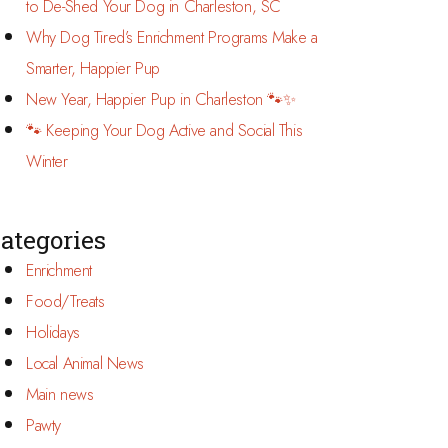
to De-Shed Your Dog in Charleston, SC
Why Dog Tired’s Enrichment Programs Make a
Smarter, Happier Pup
New Year, Happier Pup in Charleston 🐾✨
🐾 Keeping Your Dog Active and Social This
Winter
ategories
Enrichment
Food/Treats
Holidays
Local Animal News
Main news
Pawty