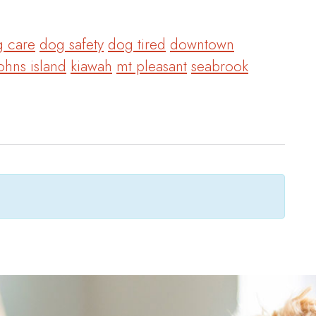
 care
dog safety
dog tired
downtown
ohns island
kiawah
mt pleasant
seabrook