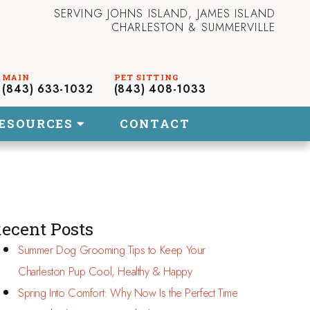
SERVING JOHNS ISLAND, JAMES ISLAND
CHARLESTON & SUMMERVILLE
(843) 633-1032
(843) 408-1033
ESOURCES
CONTACT
ecent Posts
Summer Dog Grooming Tips to Keep Your
Charleston Pup Cool, Healthy & Happy
Spring Into Comfort: Why Now Is the Perfect Time