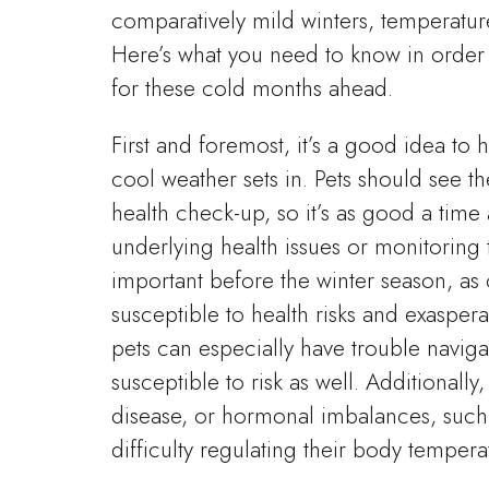
comparatively mild winters, temperatur
Here’s what you need to know in order t
for these cold months ahead.
First and foremost, it’s a good idea to h
cool weather sets in. Pets should see th
health check-up, so it’s as good a time a
underlying health issues or monitoring t
important before the winter season, a
susceptible to health risks and exasperat
pets can especially have trouble navi
susceptible to risk as well. Additionally
disease, or hormonal imbalances, such
difficulty regulating their body tempera