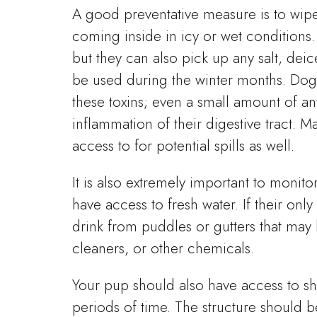
A good preventative measure is to wip
coming inside in icy or wet conditions
but they can also pick up any salt, deic
be used during the winter months. Dogs
these toxins; even a small amount of an
inflammation of their digestive tract. 
access to for potential spills as well.
It is also extremely important to monit
have access to fresh water. If their onl
drink from puddles or gutters that may 
cleaners, or other chemicals.
Your pup should also have access to she
periods of time. The structure should be