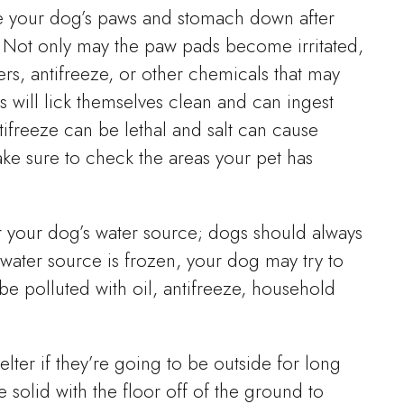
e your dog’s paws and stomach down after
. Not only may the paw pads become irritated,
ers, antifreeze, or other chemicals that may
 will lick themselves clean and can ingest
tifreeze can be lethal and salt can cause
Make sure to check the areas your pet has
or your dog’s water source; dogs should always
y water source is frozen, your dog may try to
be polluted with oil, antifreeze, household
lter if they’re going to be outside for long
 solid with the floor off of the ground to