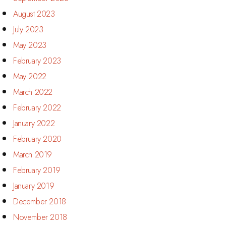
August 2023
July 2023
May 2023
February 2023
May 2022
March 2022
February 2022
January 2022
February 2020
March 2019
February 2019
January 2019
December 2018
November 2018