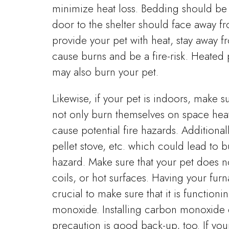
minimize heat loss. Bedding should be 
door to the shelter should face away f
provide your pet with heat, stay away 
cause burns and be a fire-risk. Heated 
may also burn your pet.
Likewise, if your pet is indoors, make 
not only burn themselves on space hea
cause potential fire hazards. Additiona
pellet stove, etc. which could lead to 
hazard. Make sure that your pet does n
coils, or hot surfaces. Having your fur
crucial to make sure that it is function
monoxide. Installing carbon monoxide 
precaution is good back-up, too. If you