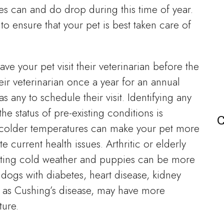
es can and do drop during this time of year.
o ensure that your pet is best taken care of
ave your pet visit their veterinarian before the
eir veterinarian once a year for an annual
s any to schedule their visit. Identifying any
he status of pre-existing conditions is
C
s colder temperatures can make your pet more
e current health issues. Arthritic or elderly
gating cold weather and puppies can be more
, dogs with diabetes, heart disease, kidney
 as Cushing’s disease, may have more
ture.