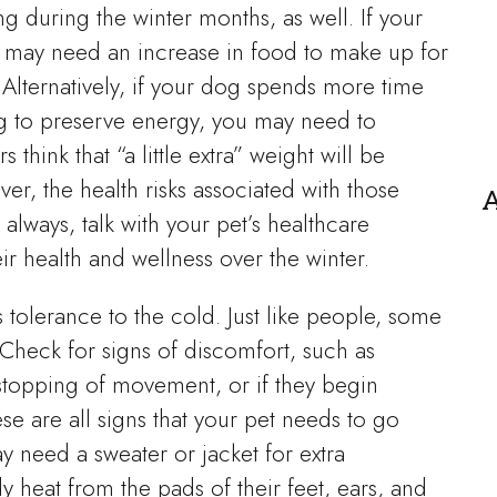
 during the winter months, as well. If your
y may need an increase in food to make up for
Alternatively, if your dog spends more time
ng to preserve energy, you may need to
think that “a little extra” weight will be
er, the health risks associated with those
A
always, talk with your pet’s healthcare
r health and wellness over the winter.
’s tolerance to the cold. Just like people, some
 Check for signs of discomfort, such as
 stopping of movement, or if they begin
e are all signs that your pet needs to go
y need a sweater or jacket for extra
y heat from the pads of their feet, ears, and