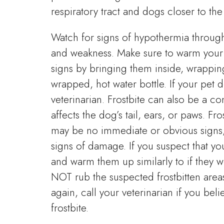
respiratory tract and dogs closer to th
Watch for signs of hypothermia through
and weakness. Make sure to warm your p
signs by bringing them inside, wrappin
wrapped, hot water bottle. If your pet
veterinarian. Frostbite can also be a c
affects the dog’s tail, ears, or paws. Fr
may be no immediate or obvious signs; i
signs of damage. If you suspect that yo
and warm them up similarly to if they w
NOT rub the suspected frostbitten areas
again, call your veterinarian if you be
frostbite.