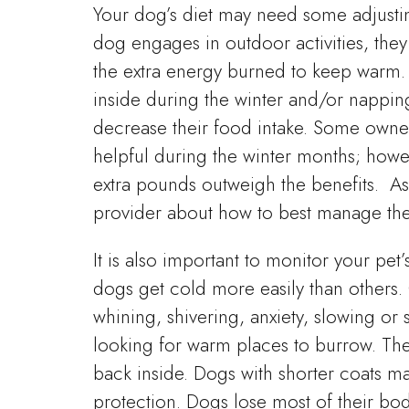
Your dog’s diet may need some adjusting
dog engages in outdoor activities, the
the extra energy burned to keep warm. 
inside during the winter and/or nappi
decrease their food intake. Some owners 
helpful during the winter months; howev
extra pounds outweigh the benefits. As 
provider about how to best manage thei
It is also important to monitor your pet
dogs get cold more easily than others.
whining, shivering, anxiety, slowing or
looking for warm places to burrow. Thes
back inside. Dogs with shorter coats ma
protection. Dogs lose most of their bod