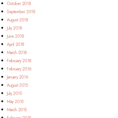
October 2018
September 2018
August 2018
July 2018
June 2018
April 2018
March 2018
February 2018
February 2016
January 2016
August 2015
July 2015
May 2015
March 2015
February 2015