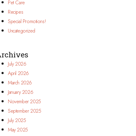
Pet Care
Recipes
Special Promotions!
Uncategorized
rchives
July 2026
April 2026
March 2026
January 2026
November 2025
September 2025
July 2025
May 2025