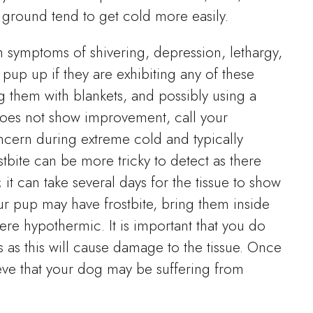
e ground tend to get cold more easily.
 symptoms of shivering, depression, lethargy,
up up if they are exhibiting any of these
g them with blankets, and possibly using a
 does not show improvement, call your
oncern during extreme cold and typically
ostbite can be more tricky to detect as there
t can take several days for the tissue to show
ur pup may have frostbite, bring them inside
ere hypothermic. It is important that you do
 as this will cause damage to the tissue. Once
lieve that your dog may be suffering from