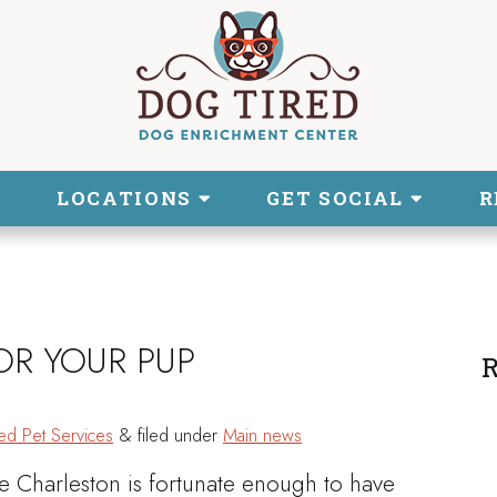
LOCATIONS
GET SOCIAL
R
OR YOUR PUP
R
ed Pet Services
&
filed under
Main news
le Charleston is fortunate enough to have