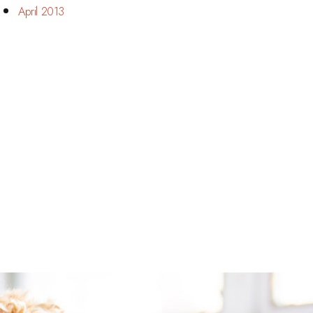
April 2013