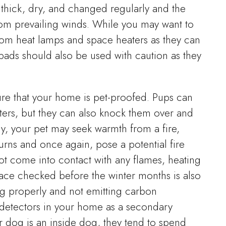
thick, dry, and changed regularly and the
rom prevailing winds. While you may want to
from heat lamps and space heaters as they can
pads should also be used with caution as they
sure that your home is pet-proofed. Pups can
ters, but they can also knock them over and
lly, your pet may seek warmth from a fire,
burns and once again, pose a potential fire
ot come into contact with any flames, heating
nace checked before the winter months is also
ing properly and not emitting carbon
detectors in your home as a secondary
r dog is an inside dog, they tend to spend