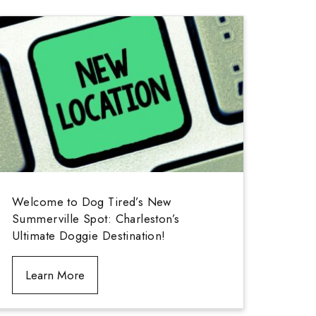
Welcome to Dog Tired’s New
Summerville Spot: Charleston’s
Ultimate Doggie Destination!
Learn More