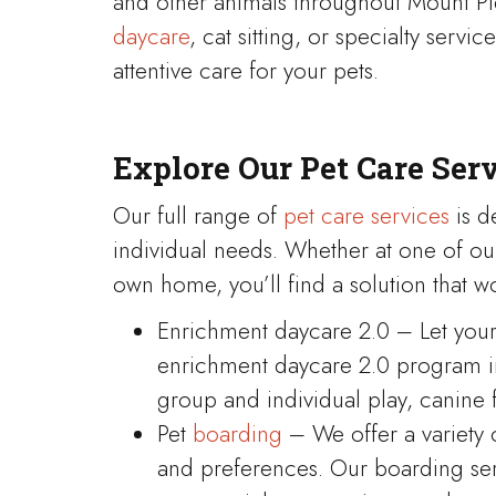
and other animals throughout Mount P
daycare
, cat sitting, or specialty serv
attentive care for your pets.
Explore Our Pet Care Ser
Our full range of
pet care services
is d
individual needs. Whether at one of ou
own home, you’ll find a solution that wo
Enrichment daycare 2.0 – Let your 
enrichment daycare 2.0 program inc
group and individual play, canine 
Pet
boarding
– We offer a variety 
and preferences. Our boarding ser