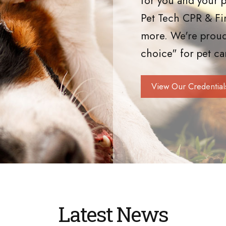
for you and your p
Pet Tech CPR & Fi
more. We're proud
choice" for pet ca
View Our Credential
Latest News