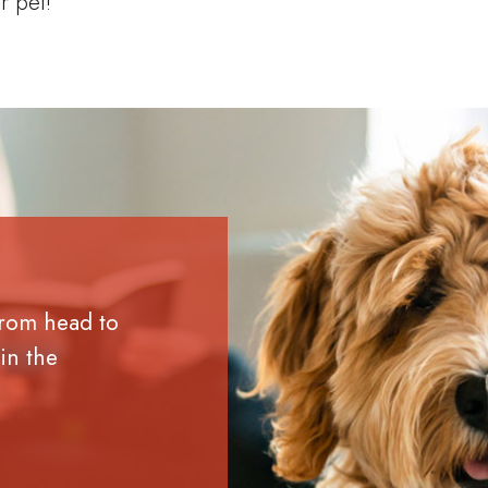
r pet!
from head to
in the