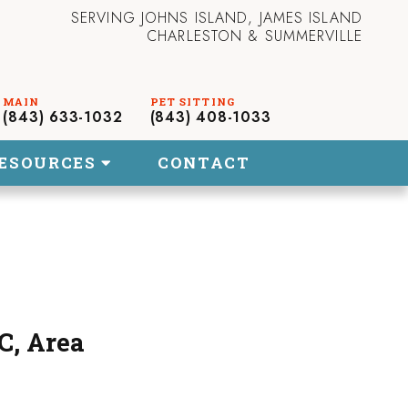
SERVING JOHNS ISLAND, JAMES ISLAND
CHARLESTON & SUMMERVILLE
(843) 633-1032
(843) 408-1033
ESOURCES
CONTACT
C, Area