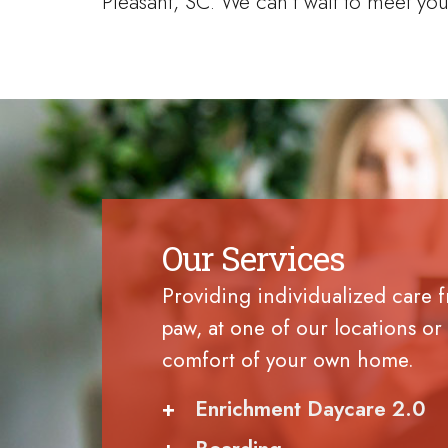
Pleasant, SC. We can’t wait to meet you
Our Services
Providing individualized care 
paw, at one of our locations or 
comfort of your own home.
+
Enrichment Daycare 2.0