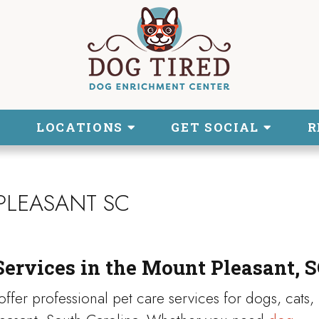
LOCATIONS
GET SOCIAL
R
PLEASANT SC
Services in the Mount Pleasant, S
ffer professional pet care services for dogs, cats,