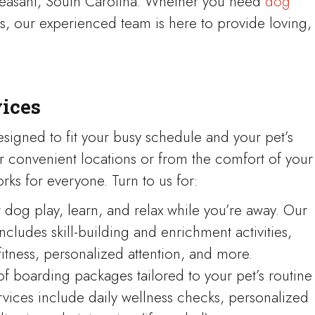
leasant, South Carolina. Whether you need
dog
ices, our experienced team is here to provide loving,
vices
esigned to fit your busy schedule and your pet’s
r convenient locations or from the comfort of your
rks for everyone. Turn to us for:
dog play, learn, and relax while you’re away. Our
ludes skill-building and enrichment activities,
fitness, personalized attention, and more.
of boarding packages tailored to your pet’s routine
vices include daily wellness checks, personalized