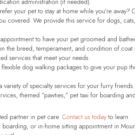
cation administration (if needed).
refer your pet to stay at home while you’re away? 
you covered. We provide this service for dogs, cats
appointment to have your pet groomed and bathe
on the breed, temperament, and condition of coat 
zed services that meet your needs.
flexible dog walking packages to give your pup th
variety of specialty services for your furry friends.
ices, themed “pawties,” pet taxi for boarding an
ted partner in pet care.
Contact us today
to learn
, boarding, or in-home sitting appointment in Moun