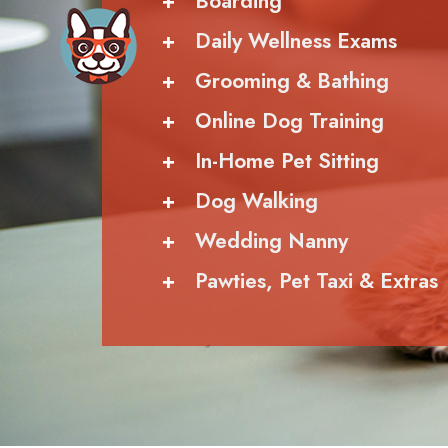
+
Boarding
+
Daily Wellness Exams
+
Grooming & Bathing
+
Online Dog Training
+
In-Home Pet Sitting
+
Dog Walking
+
Wedding Nanny
+
Pawties, Pet Taxi & Extras