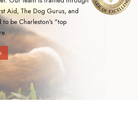
et. Our team is trained through
rst Aid, The Dog Gurus, and
 to be Charleston's "top
re.
s