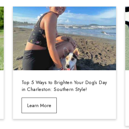
Top 5 Ways to Brighten Your Dog’s Day
in Charleston: Southern Style!
Learn More