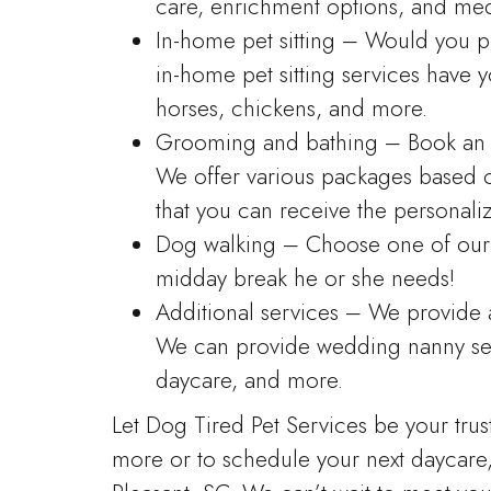
care, enrichment options, and medi
In-home pet sitting – Would you p
in-home pet sitting services have 
horses, chickens, and more.
Grooming and bathing – Book an 
We offer various packages based 
that you can receive the personali
Dog walking – Choose one of our 
midday break he or she needs!
Additional services – We provide a 
We can provide wedding nanny serv
daycare, and more.
Let Dog Tired Pet Services be your trus
more or to schedule your next daycare