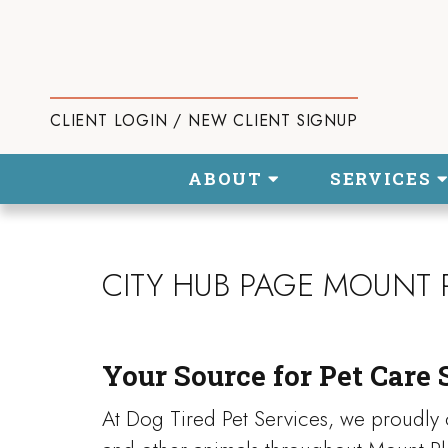
CLIENT LOGIN / NEW CLIENT SIGNUP
ABOUT
SERVICES
CITY HUB PAGE MOUNT 
Your Source for Pet Care 
At Dog Tired Pet Services, we proudly o