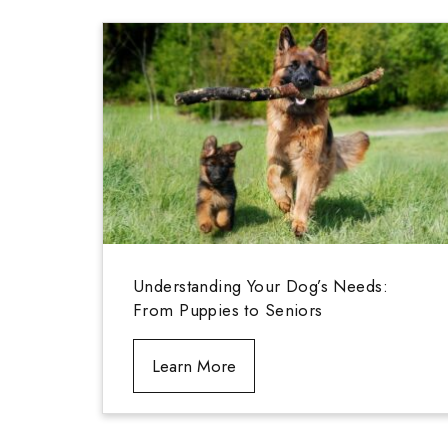
Understanding Your Dog’s Needs:
From Puppies to Seniors
Learn More