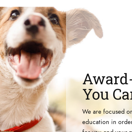
Award-
You Ca
We are focused on
education in order