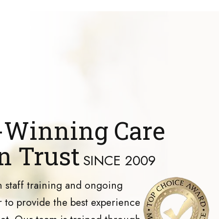
Winning Care
n Trust
SINCE 2009
 staff training and ongoing
 to provide the best experience